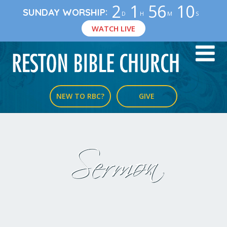
2
1
56
9
:
SUNDAY WORSHIP
D
H
M
S
WATCH LIVE
NEW TO RBC?
GIVE
Sermon