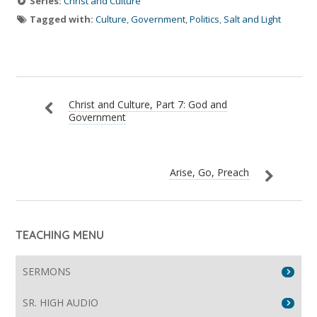
Series:
Christ and Culture
Tagged with:
Culture
,
Government
,
Politics
,
Salt and Light
Christ and Culture, Part 7: God and
Government
Arise, Go, Preach
TEACHING MENU
SERMONS
SR. HIGH AUDIO