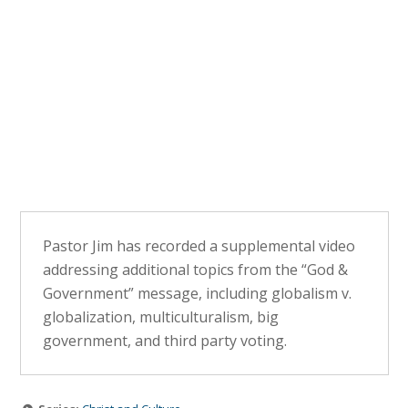
Pastor Jim has recorded a supplemental video
addressing additional topics from the “God &
Government” message, including globalism v.
globalization, multiculturalism, big
government, and third party voting.