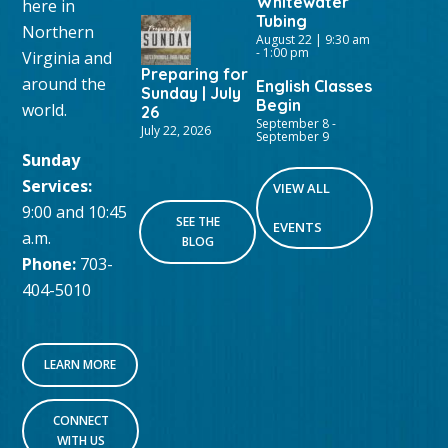
Whitewater
here in
Tubing
Northern
August 22 | 9:30 am
-
1:00 pm
Virginia and
Preparing for
around the
English Classes
Sunday | July
Begin
world.
26
September 8
-
July 22, 2026
September 9
Sunday
Services:
VIEW ALL
9:00 and 10:45
SEE THE
EVENTS
a.m.
BLOG
Phone:
703-
404-5010
LEARN MORE
CONNECT
WITH US