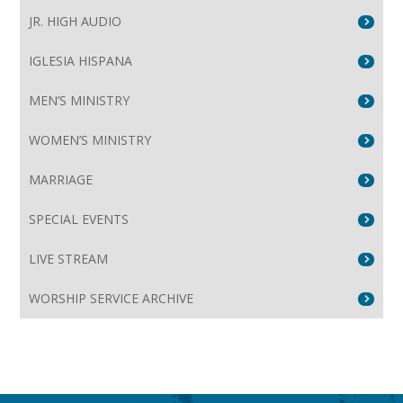
JR. HIGH AUDIO
IGLESIA HISPANA
MEN’S MINISTRY
WOMEN’S MINISTRY
MARRIAGE
SPECIAL EVENTS
LIVE STREAM
WORSHIP SERVICE ARCHIVE