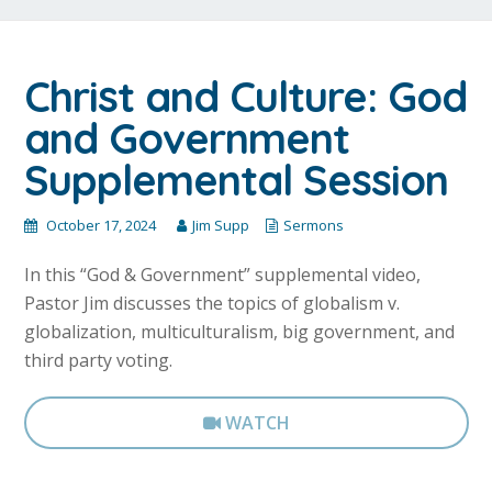
Christ and Culture: God
and Government
Supplemental Session
October 17, 2024
Jim Supp
Sermons
In this “God & Government” supplemental video,
Pastor Jim discusses the topics of globalism v.
globalization, multiculturalism, big government, and
third party voting.
WATCH