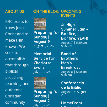
ABOUT US
ON THE BLOG
UPCOMING
EVENTS
RBC exists to
Jr. High
know Jesus
Summer Jam –
Preparing for
Christ and to
Bonfire,
Sunday |
Bonfire, YEAH!
make Him
August 9
August 7 | 6:30 pm
-
known. We
9:00 pm
August 5, 2026
seek to
Memorial
Band of
Service for
Brothers
accomplish
Charlotte
Men’s
that through
Evans
Breakfast
biblical
July 30, 2026
August 8 | 8:00 am
-
9:30 am
preaching,
Conferencia
teaching, and
de la Biblia
authentic
Preparing for
August 19
-
August
23
Christian
Sunday |
August 2
community
HomeFront
July 30, 2026