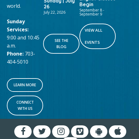
Sunday | July
Begin
world.
26
September 8
-
July 22, 2026
September 9
Sunday
Services:
VIEW ALL
9:00 and 10:45
SEE THE
EVENTS
a.m.
BLOG
Phone:
703-
404-5010
LEARN MORE
CONNECT
WITH US