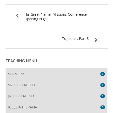
His Great Name: Missions Conference
Opening Night
Together, Part 3
TEACHING MENU
SERMONS
SR. HIGH AUDIO
JR. HIGH AUDIO
IGLESIA HISPANA