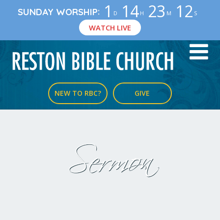
1
14
23
12
:
SUNDAY WORSHIP
D
H
M
S
WATCH LIVE
NEW TO RBC?
GIVE
Sermon