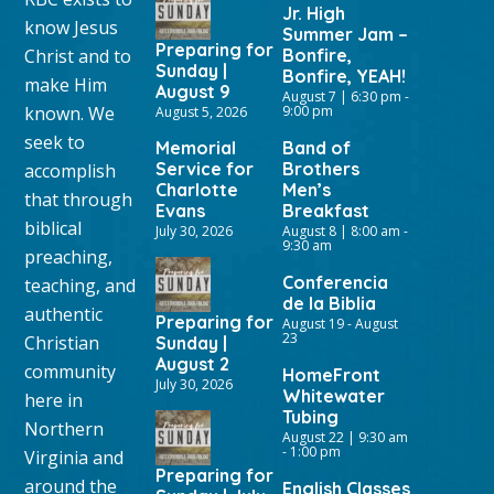
Jr. High
know Jesus
Summer Jam –
Preparing for
Christ and to
Bonfire,
Sunday |
Bonfire, YEAH!
make Him
August 9
August 7 | 6:30 pm
-
known. We
9:00 pm
August 5, 2026
seek to
Memorial
Band of
Service for
Brothers
accomplish
Charlotte
Men’s
that through
Evans
Breakfast
biblical
July 30, 2026
August 8 | 8:00 am
-
9:30 am
preaching,
Conferencia
teaching, and
de la Biblia
authentic
Preparing for
August 19
-
August
23
Christian
Sunday |
August 2
community
HomeFront
July 30, 2026
Whitewater
here in
Tubing
Northern
August 22 | 9:30 am
-
1:00 pm
Virginia and
Preparing for
around the
English Classes