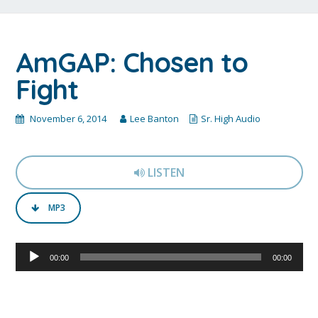
AmGAP: Chosen to
Fight
November 6, 2014
Lee Banton
Sr. High Audio
LISTEN
MP3
Audio
00:00
00:00
Player