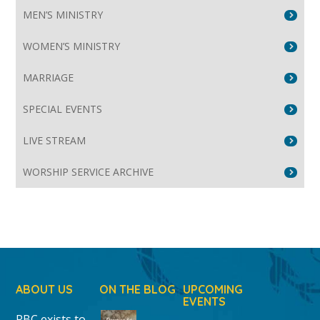
MEN’S MINISTRY
WOMEN’S MINISTRY
MARRIAGE
SPECIAL EVENTS
LIVE STREAM
WORSHIP SERVICE ARCHIVE
ABOUT US
ON THE BLOG
UPCOMING
EVENTS
RBC exists to