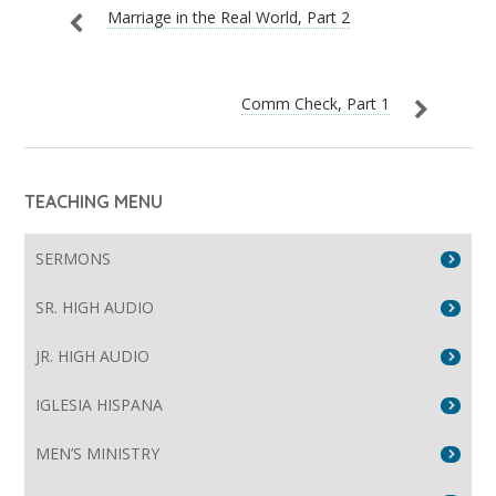
Marriage in the Real World, Part 2
Comm Check, Part 1
TEACHING MENU
SERMONS
SR. HIGH AUDIO
JR. HIGH AUDIO
IGLESIA HISPANA
MEN’S MINISTRY