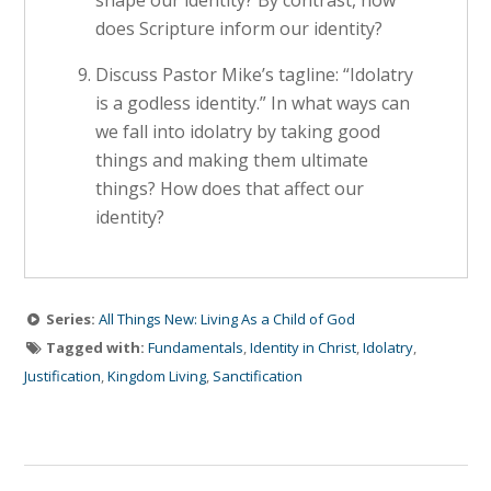
shape our identity? By contrast, how
does Scripture inform our identity?
Discuss Pastor Mike’s tagline: “Idolatry
is a godless identity.” In what ways can
we fall into idolatry by taking good
things and making them ultimate
things? How does that affect our
identity?
Series:
All Things New: Living As a Child of God
Tagged with:
Fundamentals
,
Identity in Christ
,
Idolatry
,
Justification
,
Kingdom Living
,
Sanctification