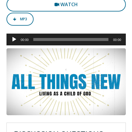
WATCH
MP3
Audio
00:00
00:00
Player