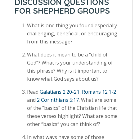
DISCUSSION QUESTIONS
FOR SHEPHERD GROUPS
What is one thing you found especially
challenging, beneficial, or encouraging
from this message?
What does it mean to be a “child of
God”? What is your understanding of
this phrase? Why is it important to
know what God says about us?
Read
Galatians 2:20-21
,
Romans 12:1-2
and
2 Corinthians 5:17
. What are some
of the “basics” of the Christian life that
these verses highlight? What are some
other “basics” you can think of?
In what ways have some of those