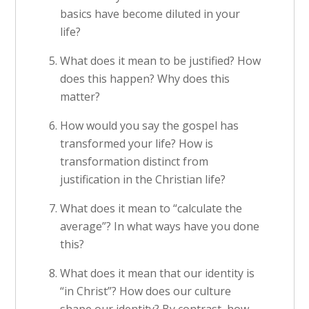
basics have become diluted in your
life?
What does it mean to be justified? How
does this happen? Why does this
matter?
How would you say the gospel has
transformed your life? How is
transformation distinct from
justification in the Christian life?
What does it mean to “calculate the
average”? In what ways have you done
this?
What does it mean that our identity is
“in Christ”? How does our culture