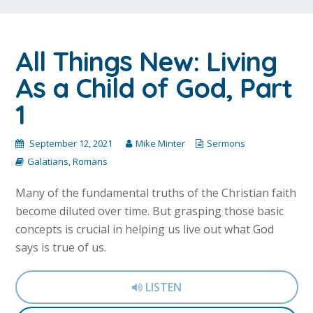
All Things New: Living
As a Child of God, Part
1
September 12, 2021
Mike Minter
Sermons
Galatians
,
Romans
Many of the fundamental truths of the Christian faith
become diluted over time. But grasping those basic
concepts is crucial in helping us live out what God
says is true of us.
LISTEN