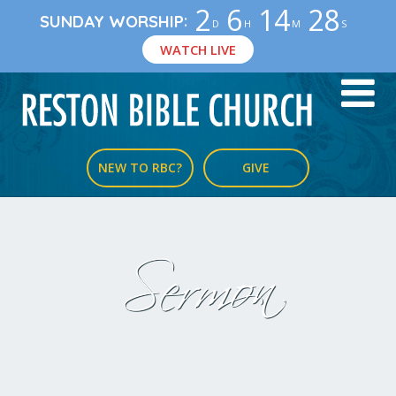
2
6
14
27
:
SUNDAY WORSHIP
D
H
M
S
WATCH LIVE
NEW TO RBC?
GIVE
Sermon