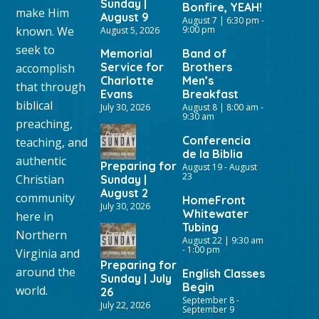
Sunday |
Bonfire, YEAH!
make Him
August 9
August 7 | 6:30 pm
-
known. We
9:00 pm
August 5, 2026
seek to
Memorial
Band of
Service for
Brothers
accomplish
Charlotte
Men’s
that through
Evans
Breakfast
biblical
July 30, 2026
August 8 | 8:00 am
-
9:30 am
preaching,
Conferencia
teaching, and
de la Biblia
authentic
Preparing for
August 19
-
August
23
Christian
Sunday |
August 2
community
HomeFront
July 30, 2026
Whitewater
here in
Tubing
Northern
August 22 | 9:30 am
-
1:00 pm
Virginia and
Preparing for
around the
English Classes
Sunday | July
Begin
world.
26
September 8
-
July 22, 2026
September 9