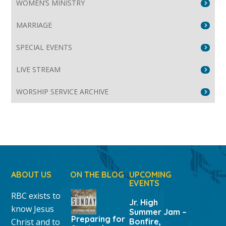
WOMEN’S MINISTRY
MARRIAGE
SPECIAL EVENTS
LIVE STREAM
WORSHIP SERVICE ARCHIVE
ABOUT US
ON THE BLOG
UPCOMING
EVENTS
RBC exists to
Jr. High
know Jesus
Summer Jam –
Preparing for
Christ and to
Bonfire,