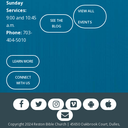
Sunday
Services:
VIEW ALL
9:00 and 10:45
SEE THE
EVENTS
a.m.
BLOG
Phone:
703-
404-5010
LEARN MORE
CONNECT
WITH US
Copyright 2024 Reston Bible Church | 45650 Oakbrook Court, Dulles,