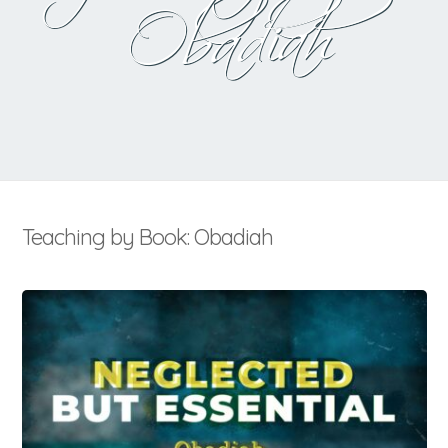
Obadiah
Teaching by Book: Obadiah