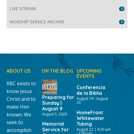
LIVE STREAM
WORSHIP SERVICE ARCHIVE
ABOUT US
ON THE BLOG
UPCOMING
EVENTS
RBC exists to
Conferencia
know Jesus
de la Biblia
Preparing for
Christ and to
August 19
-
August
Sunday |
23
make Him
August 9
HomeFront
known. We
August 5, 2026
Whitewater
seek to
Memorial
Tubing
Service for
accomplish
August 22 | 9:30 am
-
1:00 pm