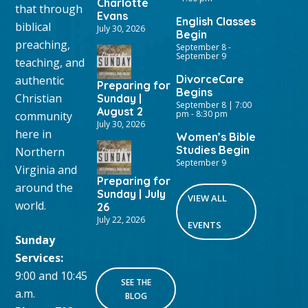
Charlotte
that through
Evans
English Classes
biblical
July 30, 2026
Begin
preaching,
September 8
-
September 9
teaching, and
DivorceCare
authentic
Preparing for
Begins
Christian
Sunday |
September 8 | 7:00
August 2
pm
-
8:30 pm
community
July 30, 2026
here in
Women’s Bible
Studies Begin
Northern
September 9
Virginia and
Preparing for
around the
Sunday | July
VIEW ALL
world.
26
July 22, 2026
EVENTS
Sunday
Services:
9:00 and 10:45
SEE THE
a.m.
BLOG