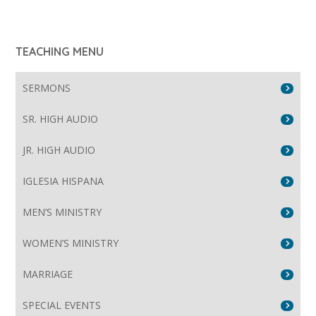
TEACHING MENU
SERMONS
SR. HIGH AUDIO
JR. HIGH AUDIO
IGLESIA HISPANA
MEN’S MINISTRY
WOMEN’S MINISTRY
MARRIAGE
SPECIAL EVENTS