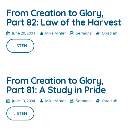
From Creation to Glory,
Part 82: Law of the Harvest
June 20, 2004
Mike Minter
Sermons
Obadiah
LISTEN
From Creation to Glory,
Part 81: A Study in Pride
June 13, 2004
Mike Minter
Sermons
Obadiah
LISTEN