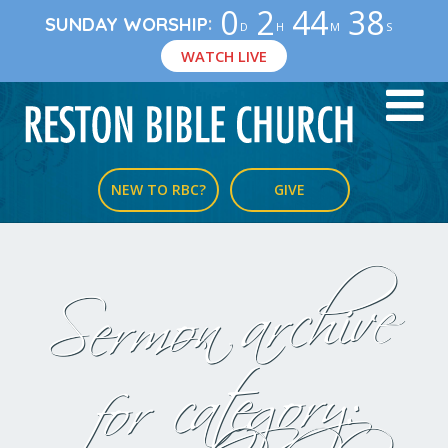
0
2
44
38
:
SUNDAY WORSHIP
D
H
M
S
WATCH LIVE
NEW TO RBC?
GIVE
Sermon archive
for category: