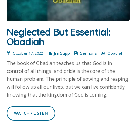
Neglected But Essential:
Obadiah
October 17, 2022
Jim Supp
Sermons
Obadiah
The book of Obadiah teaches us that God is in
control of all things, and pride is the core of the
human problem. The principle of sowing and reaping
will follow us all our lives, but we can live confidently
knowing that the kingdom of God is coming.
WATCH / LISTEN