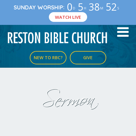
0
5
38
51
:
SUNDAY WORSHIP
D
H
M
S
WATCH LIVE
NEW TO RBC?
GIVE
Sermon