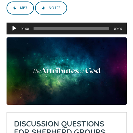
MP3
NOTES
Audio
00:00
00:00
Player
DISCUSSION QUESTIONS
FOR SHEPHERD GROUPS