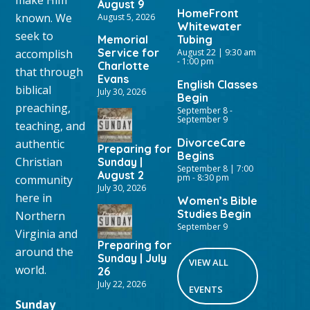
make Him
August 9
HomeFront
known. We
August 5, 2026
Whitewater
seek to
Memorial
Tubing
Service for
accomplish
August 22 | 9:30 am
-
1:00 pm
Charlotte
that through
Evans
English Classes
biblical
July 30, 2026
Begin
preaching,
September 8
-
September 9
teaching, and
DivorceCare
authentic
Preparing for
Begins
Christian
Sunday |
September 8 | 7:00
August 2
pm
-
8:30 pm
community
July 30, 2026
here in
Women’s Bible
Studies Begin
Northern
September 9
Virginia and
Preparing for
around the
Sunday | July
VIEW ALL
world.
26
July 22, 2026
EVENTS
Sunday