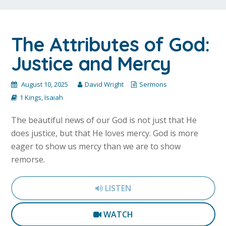
The Attributes of God:
Justice and Mercy
August 10, 2025
David Wright
Sermons
1 Kings
,
Isaiah
The beautiful news of our God is not just that He
does justice, but that He loves mercy. God is more
eager to show us mercy than we are to show
remorse.
LISTEN
WATCH