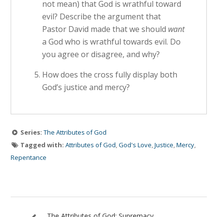
not mean) that God is wrathful toward
evil? Describe the argument that
Pastor David made that we should
want
a God who is wrathful towards evil. Do
you agree or disagree, and why?
How does the cross fully display both
God’s justice and mercy?
Series:
The Attributes of God
Tagged with:
Attributes of God
,
God's Love
,
Justice
,
Mercy
,
Repentance
The Attributes of God: Supremacy