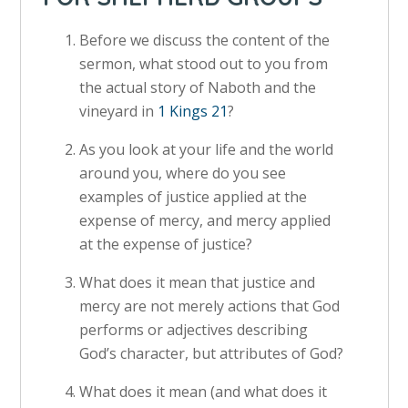
Before we discuss the content of the
sermon, what stood out to you from
the actual story of Naboth and the
vineyard in
1 Kings 21
?
As you look at your life and the world
around you, where do you see
examples of justice applied at the
expense of mercy, and mercy applied
at the expense of justice?
What does it mean that justice and
mercy are not merely actions that God
performs or adjectives describing
God’s character, but attributes of God?
What does it mean (and what does it