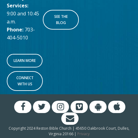
Services:
9:00 and 10:45
SEE THE
a.m.
BLOG
Phone:
703-
404-5010
LEARN MORE
CONNECT
WITH US
Copyright 2024 Reston Bible Church | 45650 Oakbrook Court, Dulles,
Virginia 20166 |
Privacy