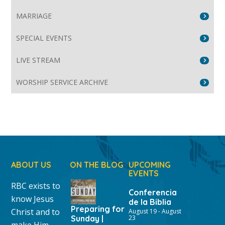
MARRIAGE
SPECIAL EVENTS
LIVE STREAM
WORSHIP SERVICE ARCHIVE
ABOUT US
ON THE BLOG
UPCOMING
EVENTS
RBC exists to
Conferencia
know Jesus
de la Biblia
Preparing for
Christ and to
August 19
-
August
Sunday |
23