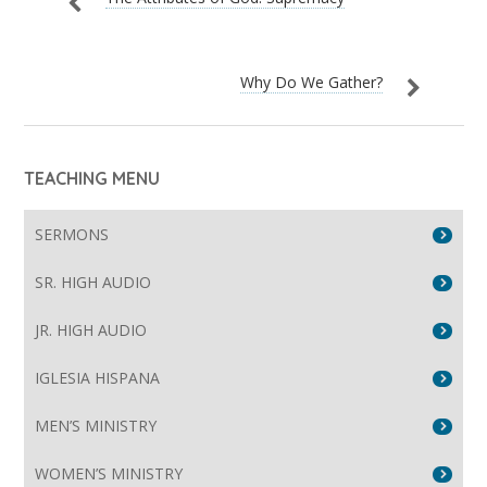
Why Do We Gather?
TEACHING MENU
SERMONS
SR. HIGH AUDIO
JR. HIGH AUDIO
IGLESIA HISPANA
MEN’S MINISTRY
WOMEN’S MINISTRY