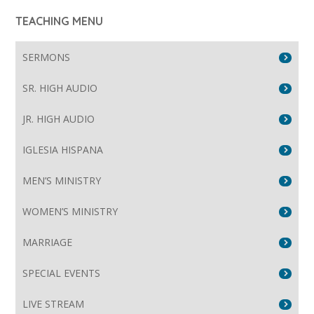
TEACHING MENU
SERMONS
SR. HIGH AUDIO
JR. HIGH AUDIO
IGLESIA HISPANA
MEN’S MINISTRY
WOMEN’S MINISTRY
MARRIAGE
SPECIAL EVENTS
LIVE STREAM