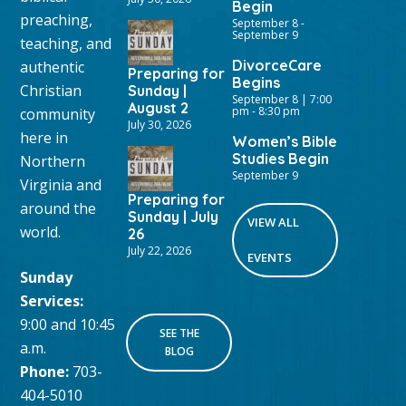
Begin
preaching,
September 8
-
September 9
teaching, and
DivorceCare
authentic
Preparing for
Begins
Christian
Sunday |
September 8 | 7:00
August 2
pm
-
8:30 pm
community
July 30, 2026
here in
Women’s Bible
Studies Begin
Northern
September 9
Virginia and
Preparing for
around the
Sunday | July
VIEW ALL
world.
26
July 22, 2026
EVENTS
Sunday
Services:
9:00 and 10:45
SEE THE
a.m.
BLOG
Phone:
703-
404-5010