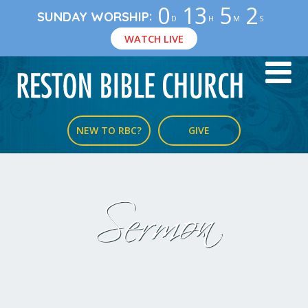
0
13
5
2
:
SUNDAY WORSHIP
D
H
M
S
WATCH LIVE
NEW TO RBC?
GIVE
Sermon