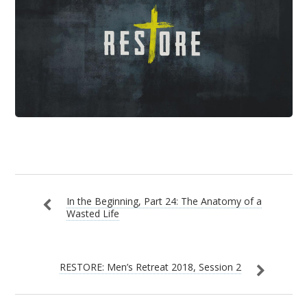
In the Beginning, Part 24: The Anatomy of a
Wasted Life
RESTORE: Men’s Retreat 2018, Session 2