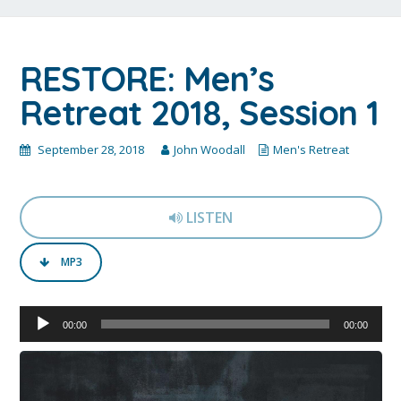
RESTORE: Men’s
Retreat 2018, Session 1
September 28, 2018
John Woodall
Men's Retreat
LISTEN
MP3
Audio
00:00
00:00
Player