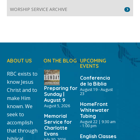
WORSHIP SERVICE ARCHIVE
ABOUT US
ON THE BLOG
UPCOMING
EVENTS
RBC exists to
Conferencia
know Jesus
de la Biblia
Preparing for
Christ and to
August 19
-
August
Sunday |
23
make Him
August 9
HomeFront
known. We
August 5, 2026
Whitewater
seek to
Memorial
Tubing
Service for
accomplish
August 22 | 9:30 am
-
1:00 pm
Charlotte
that through
Evans
English Classes
biblical
July 30, 2026