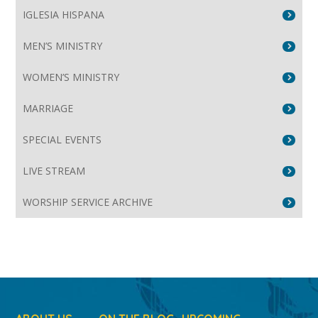
IGLESIA HISPANA
MEN’S MINISTRY
WOMEN’S MINISTRY
MARRIAGE
SPECIAL EVENTS
LIVE STREAM
WORSHIP SERVICE ARCHIVE