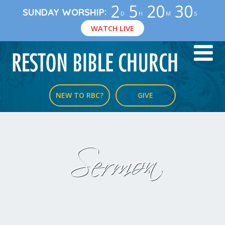
2
5
20
30
:
SUNDAY WORSHIP
D
H
M
S
WATCH LIVE
NEW TO RBC?
GIVE
Sermon