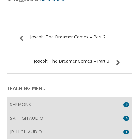
Joseph: The Dreamer Comes – Part 2
Joseph: The Dreamer Comes – Part 3
TEACHING MENU
SERMONS
SR. HIGH AUDIO
JR. HIGH AUDIO