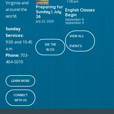
-
1:00 pm
Virginia and
Preparing for
around the
English Classes
Sunday | July
Begin
world.
26
September 8
-
July 22, 2026
September 9
Sunday
Services:
VIEW ALL
9:00 and 10:45
SEE THE
EVENTS
a.m.
BLOG
Phone:
703-
404-5010
LEARN MORE
CONNECT
WITH US