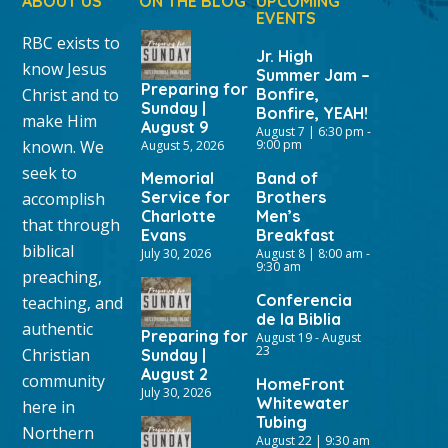
ABOUT US
ON THE BLOG
UPCOMING
EVENTS
RBC exists to
Jr. High
know Jesus
Summer Jam –
Preparing for
Christ and to
Bonfire,
Sunday |
Bonfire, YEAH!
make Him
August 9
August 7 | 6:30 pm
-
known. We
9:00 pm
August 5, 2026
seek to
Memorial
Band of
Service for
Brothers
accomplish
Charlotte
Men’s
that through
Evans
Breakfast
biblical
July 30, 2026
August 8 | 8:00 am
-
9:30 am
preaching,
Conferencia
teaching, and
de la Biblia
authentic
Preparing for
August 19
-
August
23
Christian
Sunday |
August 2
community
HomeFront
July 30, 2026
Whitewater
here in
Tubing
Northern
August 22 | 9:30 am