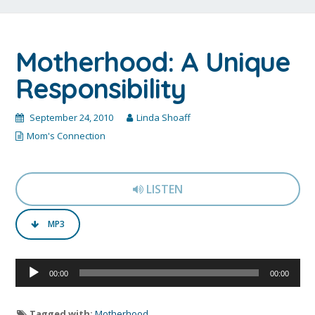
Motherhood: A Unique
Responsibility
September 24, 2010
Linda Shoaff
Mom's Connection
LISTEN
MP3
Audio
00:00
00:00
Player
Tagged with:
Motherhood