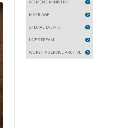
WOMEN’S MINISTRY
MARRIAGE
SPECIAL EVENTS
e
LIVE STREAM
se
WORSHIP SERVICE ARCHIVE