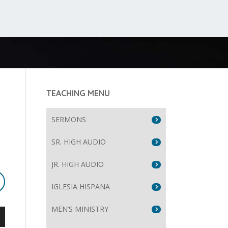
TEACHING MENU
SERMONS
SR. HIGH AUDIO
JR. HIGH AUDIO
IGLESIA HISPANA
MEN’S MINISTRY
wn