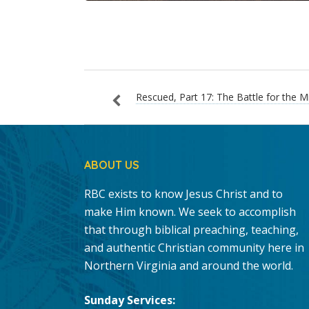
Rescued, Part 17: The Battle for the M
ABOUT US
RBC exists to know Jesus Christ and to
make Him known. We seek to accomplish
that through biblical preaching, teaching,
and authentic Christian community here in
Northern Virginia and around the world.
Sunday Services: