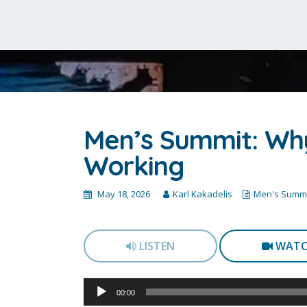
Men’s Summit: Why
Working
May 18, 2026
Karl Kakadelis
Men's Summi
LISTEN
WAT
Audio
00:00
Player