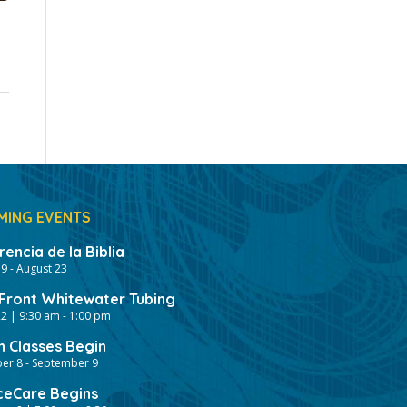
MING EVENTS
encia de la Biblia
19
-
August 23
ront Whitewater Tubing
2 | 9:30 am
-
1:00 pm
h Classes Begin
er 8
-
September 9
ceCare Begins