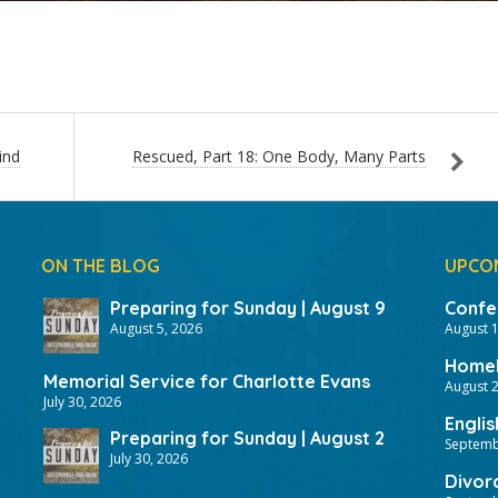
ind
Rescued, Part 18: One Body, Many Parts
ON THE BLOG
UPCO
Preparing for Sunday | August 9
Confer
August 5, 2026
August 
HomeF
Memorial Service for Charlotte Evans
August 2
July 30, 2026
Englis
Preparing for Sunday | August 2
Septemb
July 30, 2026
Divor