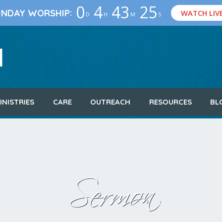
0
4
43
24
:
UNDAY WORSHIP
WATCH LIV
D
H
M
S
INISTRIES
CARE
OUTREACH
RESOURCES
BL
Sermon