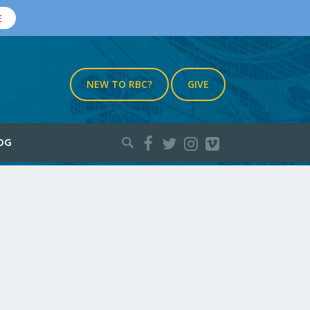
E
NEW TO RBC?
GIVE
Search
OG
for: