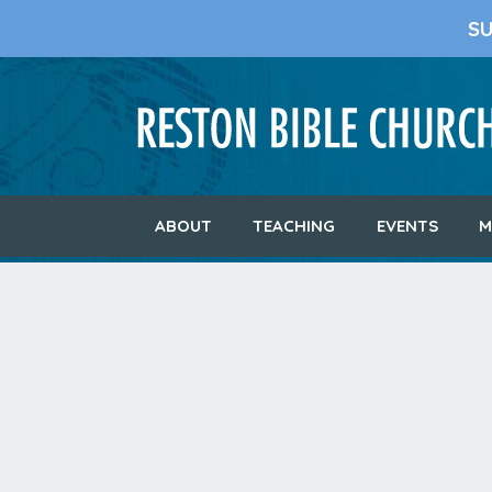
S
ABOUT
TEACHING
EVENTS
M