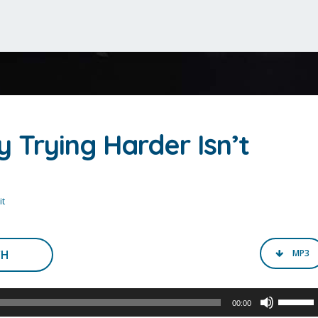
 Trying Harder Isn’t
t
CH
MP3
Use
00:00
Up/Do