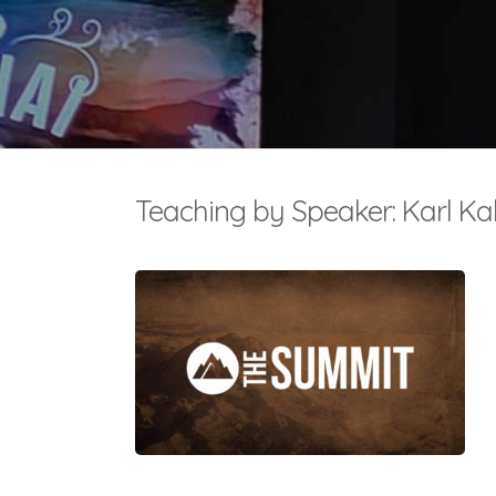
Teaching by Speaker: Karl Ka