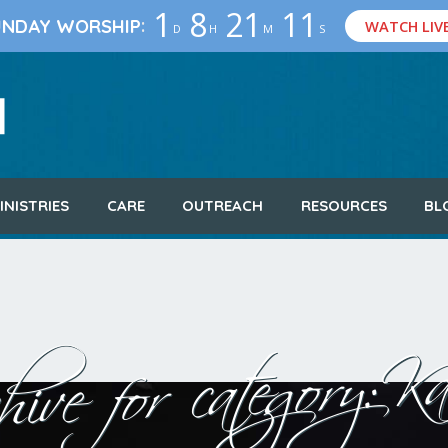
1
8
21
11
:
UNDAY WORSHIP
WATCH LIV
D
H
M
S
INISTRIES
CARE
OUTREACH
RESOURCES
BL
Ka
ive for category: