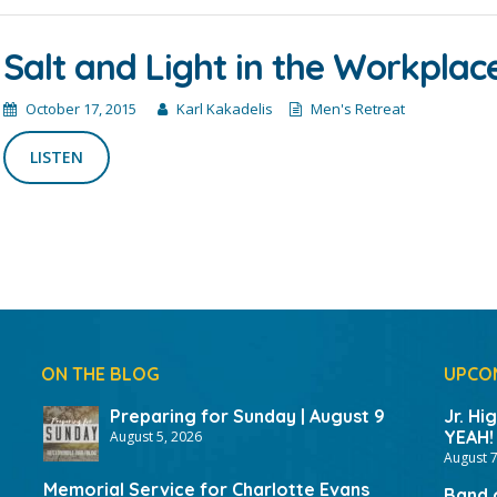
Salt and Light in the Workplac
October 17, 2015
Karl Kakadelis
Men's Retreat
LISTEN
ON THE BLOG
UPCO
Preparing for Sunday | August 9
Jr. Hi
YEAH!
August 5, 2026
August 7
Memorial Service for Charlotte Evans
Band 