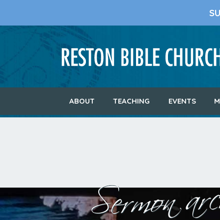
S
ABOUT
TEACHING
EVENTS
M
Sermon arch