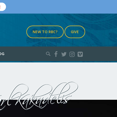
E
NEW TO RBC?
GIVE
Search
OG
for:
rl Kakadelis