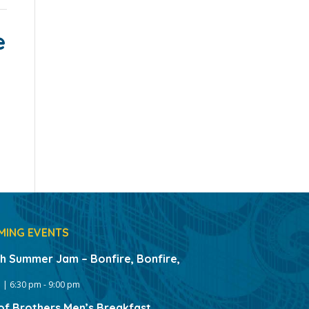
e
MING EVENTS
gh Summer Jam – Bonfire, Bonfire,
 | 6:30 pm
-
9:00 pm
of Brothers Men’s Breakfast