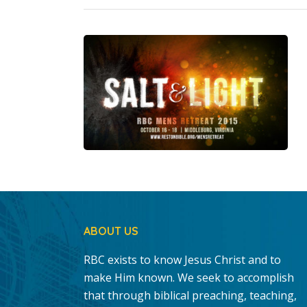
ABOUT US
RBC exists to know Jesus Christ and to
make Him known. We seek to accomplish
that through biblical preaching, teaching,