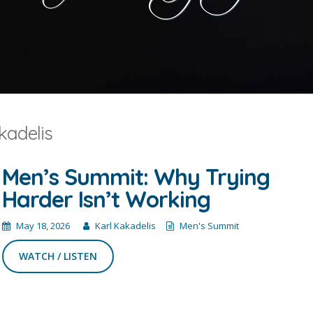
kadelis
Men’s Summit: Why Trying
Harder Isn’t Working
May 18, 2026
Karl Kakadelis
Men's Summit
WATCH / LISTEN