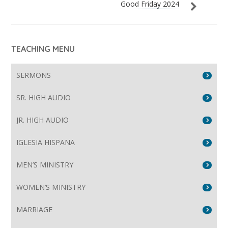
Good Friday 2024
TEACHING MENU
SERMONS
SR. HIGH AUDIO
JR. HIGH AUDIO
IGLESIA HISPANA
MEN’S MINISTRY
WOMEN’S MINISTRY
MARRIAGE