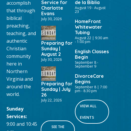
Service for
de la Biblia
accomplish
Charlotte
August 19
-
August
that through
23
Evans
biblical
July 30, 2026
HomeFront
preaching,
Whitewater
Tubing
teaching, and
August 22 | 9:30 am
authentic
-
1:00 pm
Preparing for
Christian
Sunday |
English Classes
August 2
community
Begin
July 30, 2026
September 8
-
here in
September 9
Northern
DivorceCare
Virginia and
Begins
Preparing for
around the
September 8 | 7:00
Sunday | July
pm
-
8:30 pm
world.
26
July 22, 2026
VIEW ALL
Sunday
Services:
EVENTS
9:00 and 10:45
SEE THE