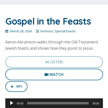
Gospel in the Feasts
March 28, 2024
Sermons
,
Special Events
Aaron Abramson walks through the Old Testament
Jewish feasts and shows how they point to Jesus.
LISTEN
WATCH
MP3
Audio
00:00
00:00
Player