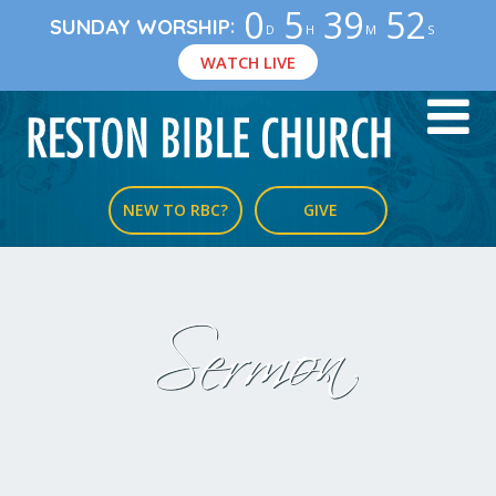
0
5
39
51
:
SUNDAY WORSHIP
D
H
M
S
WATCH LIVE
NEW TO RBC?
GIVE
Sermon