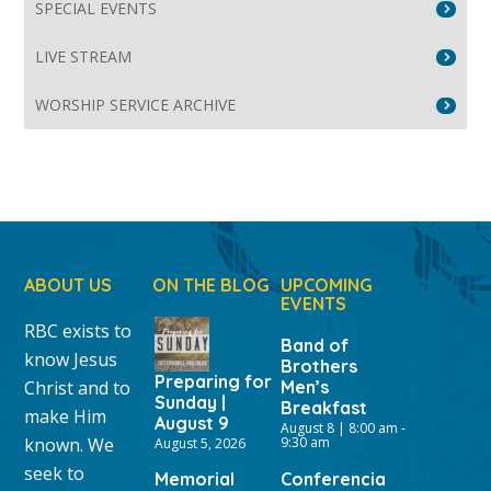
SPECIAL EVENTS
LIVE STREAM
WORSHIP SERVICE ARCHIVE
ABOUT US
ON THE BLOG
UPCOMING
EVENTS
RBC exists to
Band of
know Jesus
Brothers
Preparing for
Christ and to
Men’s
Sunday |
Breakfast
make Him
August 9
August 8 | 8:00 am
-
known. We
9:30 am
August 5, 2026
seek to
Memorial
Conferencia