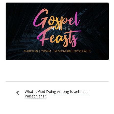
What Is God Doing Among Israelis and
Palestinians?