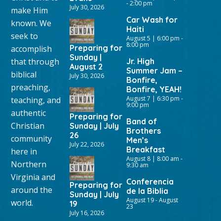
-
2:00 pm
July 30, 2026
make Him
Car Wash for
known. We
Haiti
seek to
August 5 | 6:00 pm
-
8:00 pm
Preparing for
accomplish
Sunday |
that through
Jr. High
August 2
Summer Jam –
biblical
July 30, 2026
Bonfire,
preaching,
Bonfire, YEAH!
August 7 | 6:30 pm
-
teaching, and
9:00 pm
authentic
Preparing for
Band of
Christian
Sunday | July
Brothers
26
community
Men’s
July 22, 2026
Breakfast
here in
August 8 | 8:00 am
-
Northern
9:30 am
Virginia and
Conferencia
Preparing for
around the
de la Biblia
Sunday | July
August 19
-
August
world.
19
23
July 16, 2026