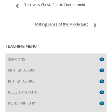
To Live Is Christ, Part 6: Contentment
Making Sense of the Middle East
TEACHING MENU
SERMONS
SR. HIGH AUDIO
JR. HIGH AUDIO
IGLESIA HISPANA
MEN’S MINISTRY