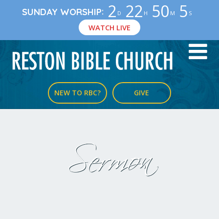
2
22
50
5
:
SUNDAY WORSHIP
D
H
M
S
WATCH LIVE
NEW TO RBC?
GIVE
Sermon