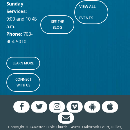
Sunday
VIEW ALL
Services:
EVENTS
9:00 and 10:45
SEE THE
a.m.
BLOG
Phone:
703-
404-5010
LEARN MORE
CONNECT
WITH US
Copyright 2024 Reston Bible Church | 45650 Oakbrook Court, Dulles,