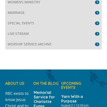
WOMEN’S MINISTRY
MARRIAGE
SPECIAL EVENTS
LIVE STREAM
WORSHIP SERVICE ARCHIVE
ABOUT US
ON THE BLOG
UPCOMING
EVENTS
Memorial
RBC exists to
Yarn With a
Service for
know Jesus
Purpose
Charlotte
Christ and to
August 2 | 12:30 pm
Evans