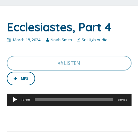
Ecclesiastes, Part 4
March 18, 2024
Noah Smith
Sr. High Audio
LISTEN
MP3
Audio
00:00
00:00
Player