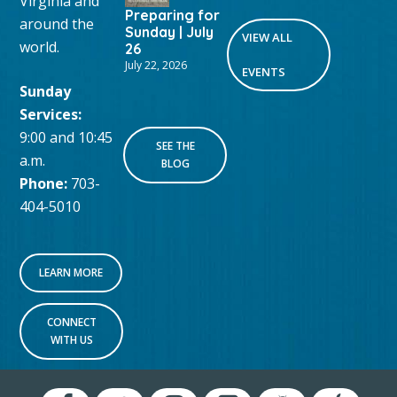
Virginia and
Preparing for
around the
Sunday | July
VIEW ALL
world.
26
July 22, 2026
EVENTS
Sunday
Services:
9:00 and 10:45
SEE THE
a.m.
BLOG
Phone:
703-
404-5010
LEARN MORE
CONNECT
WITH US