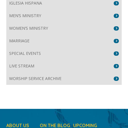
IGLESIA HISPANA
MEN’S MINISTRY
WOMEN’S MINISTRY
MARRIAGE
SPECIAL EVENTS
LIVE STREAM
WORSHIP SERVICE ARCHIVE
ABOUT US
ON THE BLOG
UPCOMING