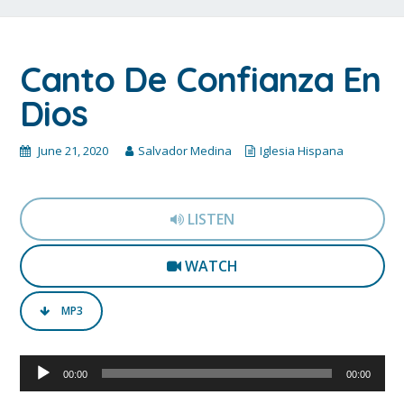
Canto De Confianza En
Dios
June 21, 2020
Salvador Medina
Iglesia Hispana
LISTEN
WATCH
MP3
Audio
00:00
00:00
Player