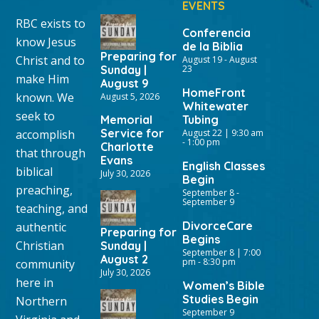
EVENTS
RBC exists to
Conferencia
know Jesus
de la Biblia
Preparing for
Christ and to
August 19
-
August
Sunday |
23
make Him
August 9
HomeFront
known. We
August 5, 2026
Whitewater
seek to
Memorial
Tubing
Service for
accomplish
August 22 | 9:30 am
-
1:00 pm
Charlotte
that through
Evans
English Classes
biblical
July 30, 2026
Begin
preaching,
September 8
-
September 9
teaching, and
DivorceCare
authentic
Preparing for
Begins
Christian
Sunday |
September 8 | 7:00
August 2
pm
-
8:30 pm
community
July 30, 2026
here in
Women’s Bible
Studies Begin
Northern
September 9