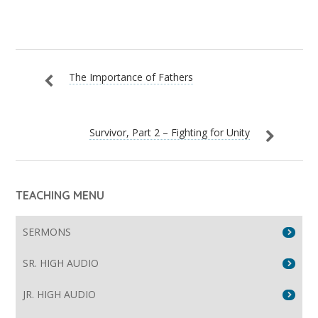
The Importance of Fathers
Survivor, Part 2 – Fighting for Unity
TEACHING MENU
SERMONS
SR. HIGH AUDIO
JR. HIGH AUDIO