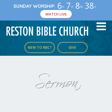
6
7
8
38
:
SUNDAY WORSHIP
D
H
M
S
WATCH LIVE
NEW TO RBC?
GIVE
Sermon