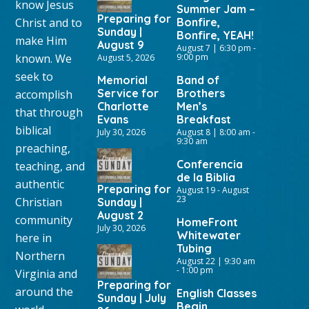
know Jesus
Summer Jam –
Preparing for
Christ and to
Bonfire,
Sunday |
Bonfire, YEAH!
make Him
August 9
August 7 | 6:30 pm
-
known. We
9:00 pm
August 5, 2026
seek to
Memorial
Band of
Service for
Brothers
accomplish
Charlotte
Men’s
that through
Evans
Breakfast
biblical
July 30, 2026
August 8 | 8:00 am
-
9:30 am
preaching,
Conferencia
teaching, and
de la Biblia
authentic
Preparing for
August 19
-
August
23
Christian
Sunday |
August 2
community
HomeFront
July 30, 2026
Whitewater
here in
Tubing
Northern
August 22 | 9:30 am
-
1:00 pm
Virginia and
Preparing for
around the
English Classes
Sunday | July
Begin