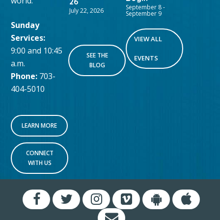
world.
26
September 8
-
July 22, 2026
September 9
Sunday
Services:
VIEW ALL
9:00 and 10:45
SEE THE
EVENTS
a.m.
BLOG
Phone:
703-
404-5010
LEARN MORE
CONNECT
WITH US