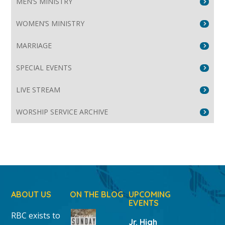
MEN’S MINISTRY
WOMEN’S MINISTRY
MARRIAGE
SPECIAL EVENTS
LIVE STREAM
WORSHIP SERVICE ARCHIVE
ABOUT US
ON THE BLOG
UPCOMING
EVENTS
RBC exists to
Jr. High