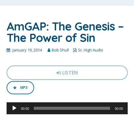
AmGAP: The Genesis –
The Power of Sin
January 19, 2014
Bob Shull
Sr. High Audio
LISTEN
MP3
Audio
00:00
00:00
Player