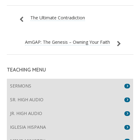
The Ultimate Contradiction
AmGAP: The Genesis – Owning Your Faith
TEACHING MENU
SERMONS
SR. HIGH AUDIO
JR. HIGH AUDIO
IGLESIA HISPANA