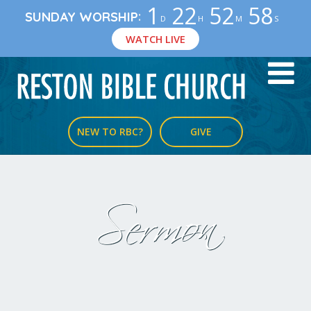
1
22
52
58
:
SUNDAY WORSHIP
D
H
M
S
WATCH LIVE
NEW TO RBC?
GIVE
Sermon