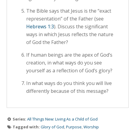
The Bible says that Jesus is the “exact
representation” of the Father (see
Hebrews 1:3
). Discuss the significant
ways in which Jesus reflects the nature
of God the Father?
If human beings are the apex of God’s
creation, in what ways do you see
yourself as a reflection of God’s glory?
In what ways do you think you will live
differently because of this message?
Series:
All Things New: Living As a Child of God
Tagged with:
Glory of God
,
Purpose
,
Worship