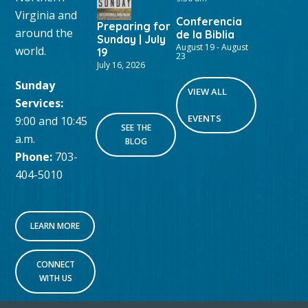
Virginia and
Conferencia
Preparing for
around the
de la Biblia
Sunday | July
August 19
-
August
world.
19
23
July 16, 2026
Sunday
VIEW ALL
Services:
EVENTS
9:00 and 10:45
SEE THE
a.m.
BLOG
Phone:
703-
404-5010
LEARN MORE
CONNECT
WITH US