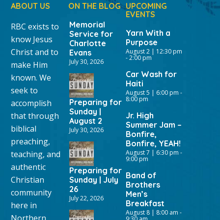
ABOUT US
ON THE BLOG
UPCOMING
EVENTS
Memorial
RBC exists to
Yarn With a
Service for
know Jesus
Purpose
Charlotte
Christ and to
August 2 | 12:30 pm
Evans
-
2:00 pm
July 30, 2026
make Him
Car Wash for
known. We
Haiti
seek to
August 5 | 6:00 pm
-
8:00 pm
Preparing for
accomplish
Sunday |
that through
Jr. High
August 2
Summer Jam –
biblical
July 30, 2026
Bonfire,
preaching,
Bonfire, YEAH!
August 7 | 6:30 pm
-
teaching, and
9:00 pm
authentic
Preparing for
Band of
Christian
Sunday | July
Brothers
26
community
Men’s
July 22, 2026
Breakfast
here in
August 8 | 8:00 am
-
Northern
9:30 am