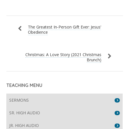
The Greatest In-Person Gift Ever: Jesus’
Obedience
Christmas: A Love Story (2021 Christmas
Brunch)
TEACHING MENU
SERMONS
SR. HIGH AUDIO
JR. HIGH AUDIO