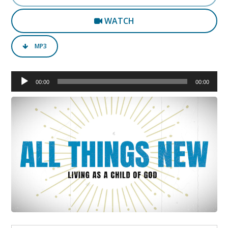
WATCH
MP3
Audio
00:00
00:00
Player