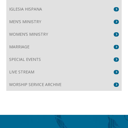
IGLESIA HISPANA
MEN’S MINISTRY
WOMEN’S MINISTRY
MARRIAGE
SPECIAL EVENTS
LIVE STREAM
WORSHIP SERVICE ARCHIVE