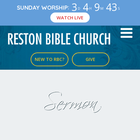
3
4
9
42
:
SUNDAY WORSHIP
D
H
M
S
WATCH LIVE
NEW TO RBC?
GIVE
Sermon