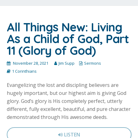
All Things New: Living
As a Child of God, Part
11 (Glory of God)
November 28, 2021
Jim Supp
Sermons
1 Corinthians
Evangelizing the lost and discipling believers are
hugely important, but our highest aim is giving God
glory. God’s glory is His completely perfect, utterly
different, fully excellent, beautiful, and pure character
demonstrated through His awesome deeds.
LISTEN