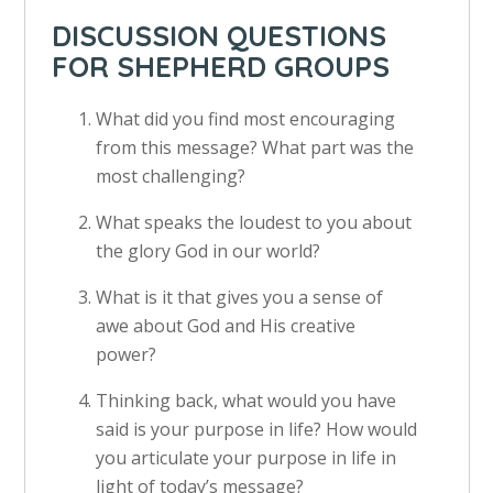
DISCUSSION QUESTIONS
FOR SHEPHERD GROUPS
What did you find most encouraging
from this message? What part was the
most challenging?
What speaks the loudest to you about
the glory God in our world?
What is it that gives you a sense of
awe about God and His creative
power?
Thinking back, what would you have
said is your purpose in life? How would
you articulate your purpose in life in
light of today’s message?