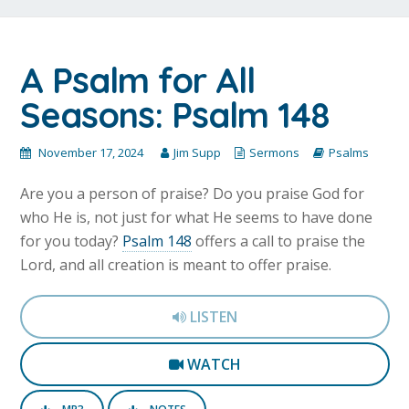
A Psalm for All
Seasons: Psalm 148
November 17, 2024
Jim Supp
Sermons
Psalms
Are you a person of praise? Do you praise God for
who He is, not just for what He seems to have done
for you today?
Psalm 148
offers a call to praise the
Lord, and all creation is meant to offer praise.
LISTEN
WATCH