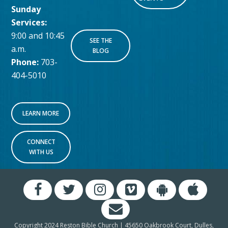
Sunday
Services:
9:00 and 10:45
SEE THE
a.m.
BLOG
Phone:
703-
404-5010
LEARN MORE
CONNECT
WITH US
Copyright 2024 Reston Bible Church | 45650 Oakbrook Court, Dulles,