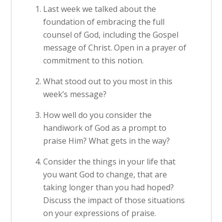
Last week we talked about the
foundation of embracing the full
counsel of God, including the Gospel
message of Christ. Open in a prayer of
commitment to this notion.
What stood out to you most in this
week’s message?
How well do you consider the
handiwork of God as a prompt to
praise Him? What gets in the way?
Consider the things in your life that
you want God to change, that are
taking longer than you had hoped?
Discuss the impact of those situations
on your expressions of praise.