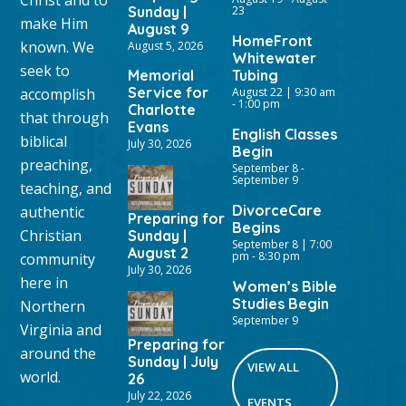
Sunday |
23
make Him
August 9
HomeFront
known. We
August 5, 2026
Whitewater
seek to
Memorial
Tubing
Service for
accomplish
August 22 | 9:30 am
-
1:00 pm
Charlotte
that through
Evans
English Classes
biblical
July 30, 2026
Begin
preaching,
September 8
-
September 9
teaching, and
DivorceCare
authentic
Preparing for
Begins
Christian
Sunday |
September 8 | 7:00
August 2
pm
-
8:30 pm
community
July 30, 2026
here in
Women’s Bible
Studies Begin
Northern
September 9
Virginia and
Preparing for
around the
Sunday | July
VIEW ALL
world.
26
July 22, 2026
EVENTS