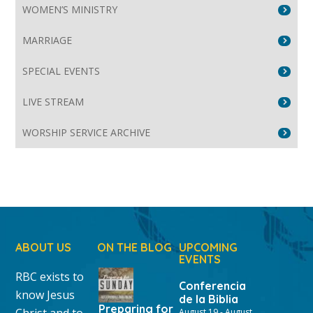
WOMEN’S MINISTRY
MARRIAGE
SPECIAL EVENTS
LIVE STREAM
WORSHIP SERVICE ARCHIVE
ABOUT US
ON THE BLOG
UPCOMING
EVENTS
RBC exists to
Conferencia
know Jesus
de la Biblia
Preparing for
Christ and to
August 19
-
August