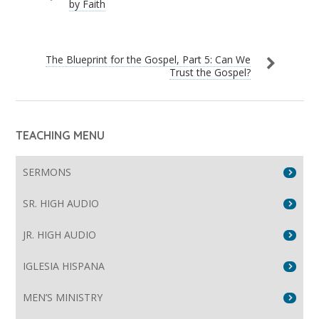
by Faith
The Blueprint for the Gospel, Part 5: Can We
Trust the Gospel?
TEACHING MENU
SERMONS
SR. HIGH AUDIO
JR. HIGH AUDIO
IGLESIA HISPANA
MEN’S MINISTRY