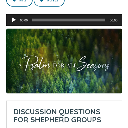
MP3
NOTES
Audio
00:00
00:00
Player
DISCUSSION QUESTIONS
FOR SHEPHERD GROUPS