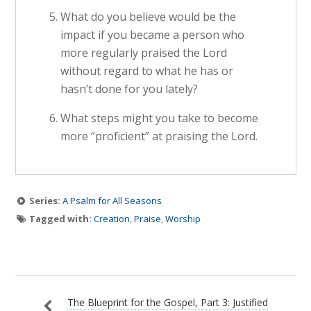
What do you believe would be the
impact if you became a person who
more regularly praised the Lord
without regard to what he has or
hasn’t done for you lately?
What steps might you take to become
more “proficient” at praising the Lord.
Series:
A Psalm for All Seasons
Tagged with:
Creation
,
Praise
,
Worship
The Blueprint for the Gospel, Part 3: Justified