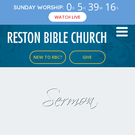
0
5
39
15
:
SUNDAY WORSHIP
D
H
M
S
WATCH LIVE
NEW TO RBC?
GIVE
Sermon