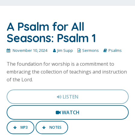
A Psalm for All
Seasons: Psalm 1
November 10, 2024
Jim Supp
Sermons
Psalms
The foundation for worship is a commitment to
embracing the collection of teachings and instruction
of the Lord.
LISTEN
WATCH
MP3
NOTES