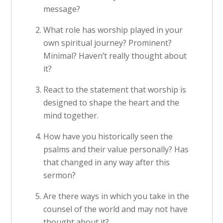
message?
What role has worship played in your
own spiritual journey? Prominent?
Minimal? Haven’t really thought about
it?
React to the statement that worship is
designed to shape the heart and the
mind together.
How have you historically seen the
psalms and their value personally? Has
that changed in any way after this
sermon?
Are there ways in which you take in the
counsel of the world and may not have
thought about it?