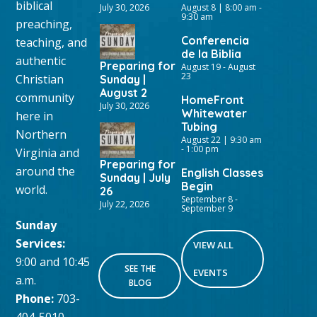
biblical
July 30, 2026
August 8 | 8:00 am
-
9:30 am
preaching,
Conferencia
teaching, and
de la Biblia
authentic
Preparing for
August 19
-
August
23
Christian
Sunday |
August 2
community
HomeFront
July 30, 2026
Whitewater
here in
Tubing
Northern
August 22 | 9:30 am
-
1:00 pm
Virginia and
Preparing for
around the
English Classes
Sunday | July
Begin
world.
26
September 8
-
July 22, 2026
September 9
Sunday
Services:
VIEW ALL
9:00 and 10:45
SEE THE
EVENTS
a.m.
BLOG
Phone:
703-
404-5010