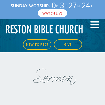
0
3
27
23
:
SUNDAY WORSHIP
D
H
M
S
WATCH LIVE
NEW TO RBC?
GIVE
Sermon