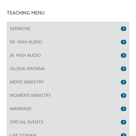
TEACHING MENU
SERMONS
SR. HIGH AUDIO
JR. HIGH AUDIO
IGLESIA HISPANA
MEN’S MINISTRY
WOMEN’S MINISTRY
MARRIAGE
SPECIAL EVENTS
LIVE STREAM