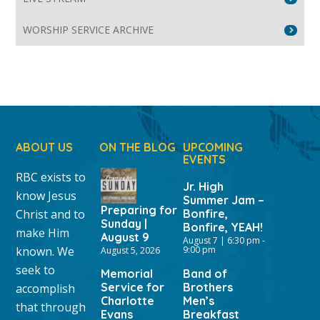
WORSHIP SERVICE ARCHIVE
ABOUT US
ON THE BLOG
UPCOMING
EVENTS
RBC exists to
Jr. High
know Jesus
Summer Jam –
Preparing for
Christ and to
Bonfire,
Sunday |
Bonfire, YEAH!
make Him
August 9
August 7 | 6:30 pm
-
known. We
9:00 pm
August 5, 2026
seek to
Memorial
Band of
Service for
Brothers
accomplish
Charlotte
Men’s
that through
Evans
Breakfast