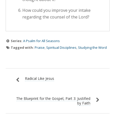
How could you improve your intake
regarding the counsel of the Lord?
Series:
A Psalm for All Seasons
Tagged with:
Praise
,
Spiritual Disciplines
,
Studying the Word
Radical Like Jesus
The Blueprint for the Gospel, Part 3: Justified
by Faith