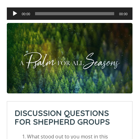
Audio
00:00
00:00
Player
DISCUSSION QUESTIONS
FOR SHEPHERD GROUPS
What stood out to you most in this