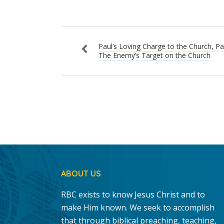
Paul’s Loving Charge to the Church, Par
The Enemy’s Target on the Church
ABOUT US
RBC exists to know Jesus Christ and to
make Him known. We seek to accomplish
that through biblical preaching, teaching,