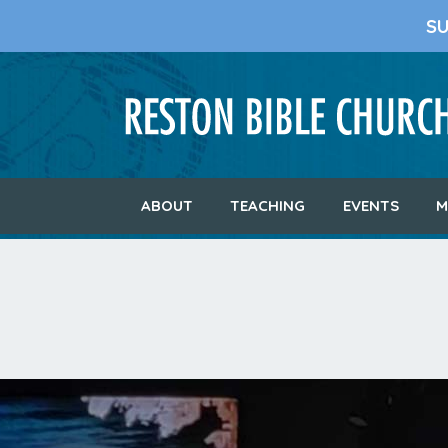
S
ABOUT
TEACHING
EVENTS
M