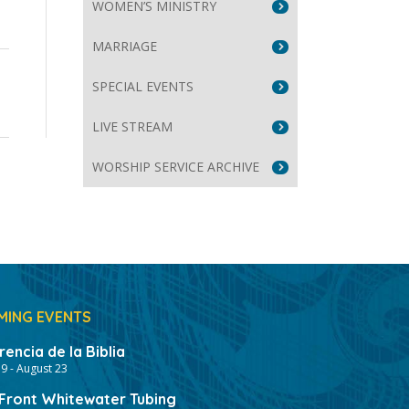
WOMEN’S MINISTRY
MARRIAGE
e
SPECIAL EVENTS
se
LIVE STREAM
WORSHIP SERVICE ARCHIVE
MING EVENTS
encia de la Biblia
19
-
August 23
ront Whitewater Tubing