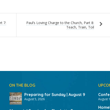
keys
to
increas
or
t 7:
Paul’s Loving Charge to the Church, Part 8:
Teach, Train, Toil
decrea
volume.
ON THE BLOG
UPCO
Preparing for Sunday | August 9
Confer
August 5, 2026
August 
HomeF