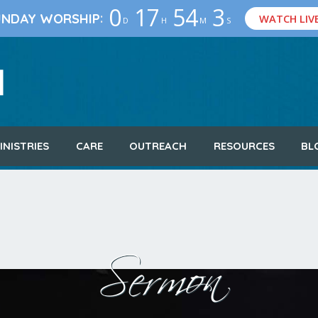
0
17
54
3
:
UNDAY WORSHIP
WATCH LIV
D
H
M
S
INISTRIES
CARE
OUTREACH
RESOURCES
BL
Sermon