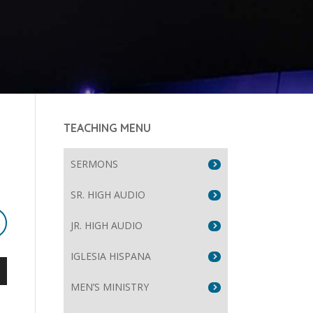
TEACHING MENU
SERMONS
SR. HIGH AUDIO
JR. HIGH AUDIO
IGLESIA HISPANA
wn
MEN’S MINISTRY