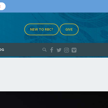
E
NEW TO RBC?
GIVE
Search
OG
for: