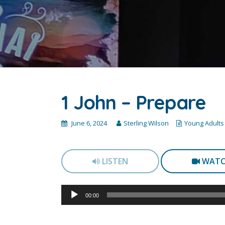
1 John – Prepare
June 6, 2024
Sterling Wilson
Young Adults
LISTEN
WAT
Audio
00:00
Player