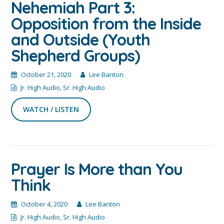
Nehemiah Part 3:
Opposition from the Inside
and Outside (Youth
Shepherd Groups)
October 21, 2020
Lee Banton
Jr. High Audio
,
Sr. High Audio
WATCH / LISTEN
Prayer Is More than You
Think
October 4, 2020
Lee Banton
Jr. High Audio
,
Sr. High Audio