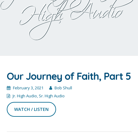
Audio
Our Journey of Faith, Part 5
February 3, 2021
Bob Shull
Jr. High Audio
,
Sr. High Audio
WATCH / LISTEN