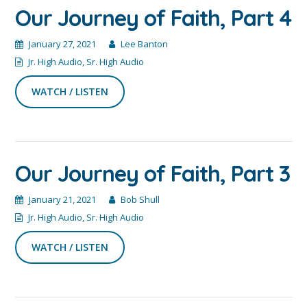
Our Journey of Faith, Part 4
January 27, 2021
Lee Banton
Jr. High Audio
,
Sr. High Audio
WATCH / LISTEN
Our Journey of Faith, Part 3
January 21, 2021
Bob Shull
Jr. High Audio
,
Sr. High Audio
WATCH / LISTEN