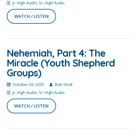
Jr. High Audio
,
Sr. High Audio
WATCH / LISTEN
Nehemiah, Part 4: The
Miracle (Youth Shepherd
Groups)
October 29, 2020
Bob Shull
Jr. High Audio
,
Sr. High Audio
WATCH / LISTEN