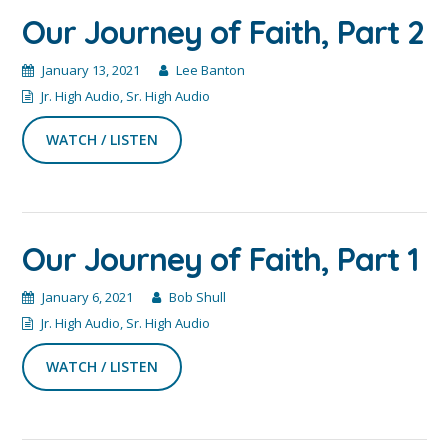
Our Journey of Faith, Part 2
January 13, 2021
Lee Banton
Jr. High Audio
,
Sr. High Audio
WATCH / LISTEN
Our Journey of Faith, Part 1
January 6, 2021
Bob Shull
Jr. High Audio
,
Sr. High Audio
WATCH / LISTEN