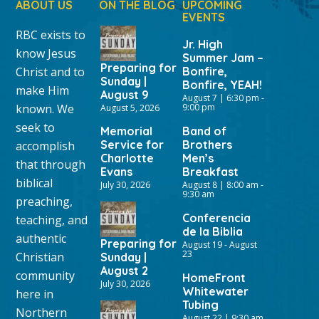
ABOUT US
ON THE BLOG
UPCOMING
EVENTS
RBC exists to
Jr. High
know Jesus
Summer Jam –
Preparing for
Christ and to
Bonfire,
Sunday |
Bonfire, YEAH!
make Him
August 9
August 7 | 6:30 pm
-
known. We
9:00 pm
August 5, 2026
seek to
Memorial
Band of
Service for
Brothers
accomplish
Charlotte
Men’s
that through
Evans
Breakfast
biblical
July 30, 2026
August 8 | 8:00 am
-
9:30 am
preaching,
Conferencia
teaching, and
de la Biblia
authentic
Preparing for
August 19
-
August
23
Christian
Sunday |
August 2
community
HomeFront
July 30, 2026
Whitewater
here in
Tubing
Northern
August 22 | 9:30 am