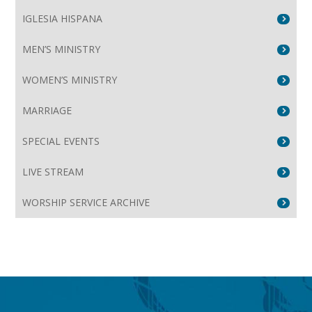
IGLESIA HISPANA
MEN’S MINISTRY
WOMEN’S MINISTRY
MARRIAGE
SPECIAL EVENTS
LIVE STREAM
WORSHIP SERVICE ARCHIVE