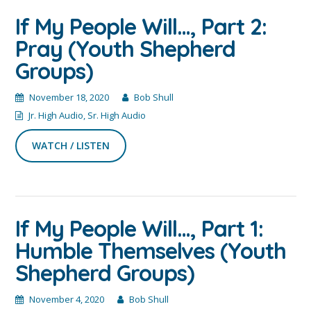
If My People Will…, Part 2:
Pray (Youth Shepherd
Groups)
November 18, 2020
Bob Shull
Jr. High Audio
,
Sr. High Audio
WATCH / LISTEN
If My People Will…, Part 1:
Humble Themselves (Youth
Shepherd Groups)
November 4, 2020
Bob Shull