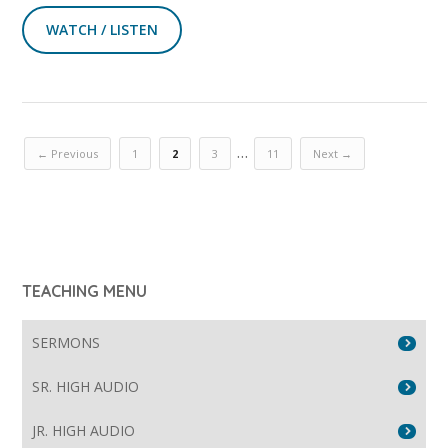
WATCH / LISTEN
…
← Previous
1
2
3
11
Next →
TEACHING MENU
SERMONS
SR. HIGH AUDIO
JR. HIGH AUDIO