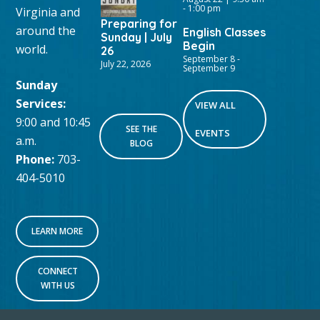
-
1:00 pm
Virginia and
Preparing for
around the
English Classes
Sunday | July
Begin
world.
26
September 8
-
July 22, 2026
September 9
Sunday
Services:
VIEW ALL
9:00 and 10:45
SEE THE
EVENTS
a.m.
BLOG
Phone:
703-
404-5010
LEARN MORE
CONNECT
WITH US