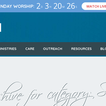
2
3
20
25
:
UNDAY WORSHIP
WATCH LIV
D
H
M
S
INISTRIES
CARE
OUTREACH
RESOURCES
BL
S
hive for category: