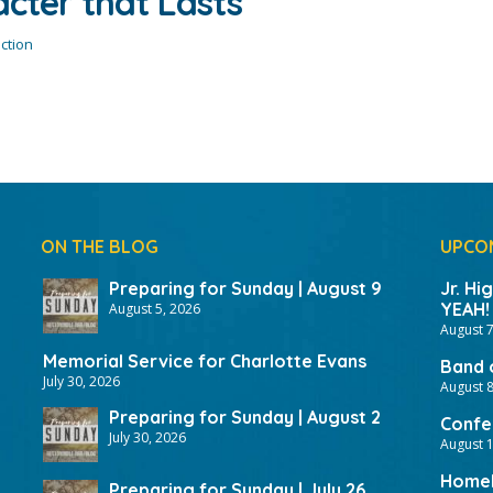
acter that Lasts
ction
ON THE BLOG
UPCO
Preparing for Sunday | August 9
Jr. Hi
YEAH!
August 5, 2026
August 7
Memorial Service for Charlotte Evans
Band 
July 30, 2026
August 8
Preparing for Sunday | August 2
Confer
July 30, 2026
August 
HomeF
Preparing for Sunday | July 26