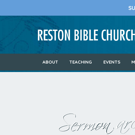
S
ABOUT
TEACHING
EVENTS
M
Sermon arc