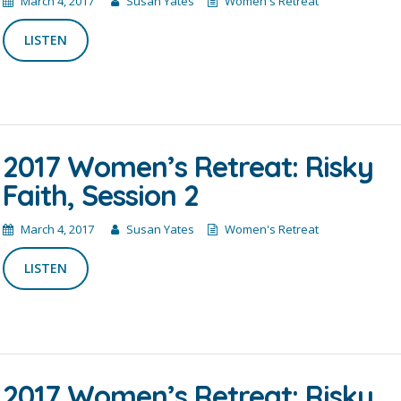
March 4, 2017
Susan Yates
Women's Retreat
LISTEN
2017 Women’s Retreat: Risky
Faith, Session 2
March 4, 2017
Susan Yates
Women's Retreat
LISTEN
2017 Women’s Retreat: Risky