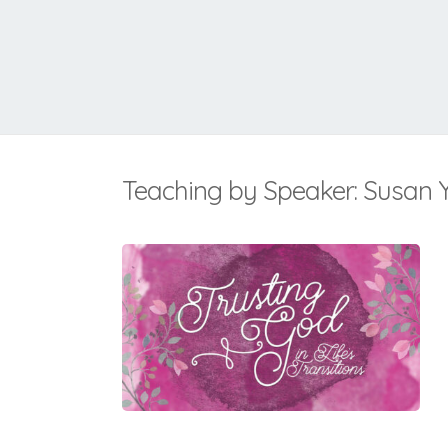
Teaching by Speaker: Susan 