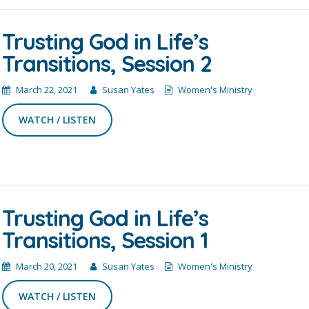
Trusting God in Life’s
Transitions, Session 2
March 22, 2021
Susan Yates
Women's Ministry
WATCH / LISTEN
Trusting God in Life’s
Transitions, Session 1
March 20, 2021
Susan Yates
Women's Ministry
WATCH / LISTEN