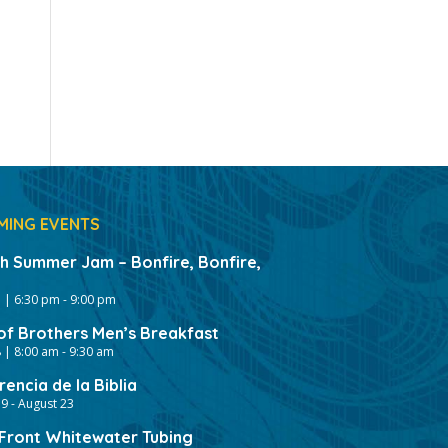
MING EVENTS
gh Summer Jam – Bonfire, Bonfire,
 | 6:30 pm
-
9:00 pm
of Brothers Men’s Breakfast
 | 8:00 am
-
9:30 am
encia de la Biblia
19
-
August 23
ront Whitewater Tubing