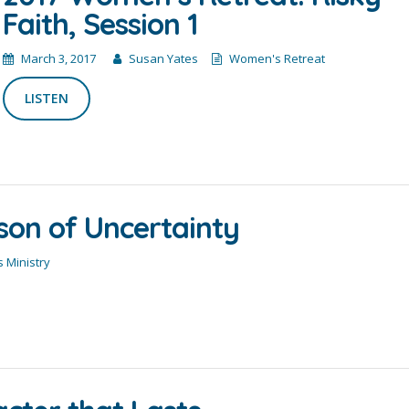
Faith, Session 1
March 3, 2017
Susan Yates
Women's Retreat
LISTEN
son of Uncertainty
 Ministry