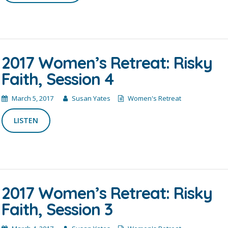
2017 Women’s Retreat: Risky
Faith, Session 4
March 5, 2017
Susan Yates
Women's Retreat
LISTEN
2017 Women’s Retreat: Risky
Faith, Session 3