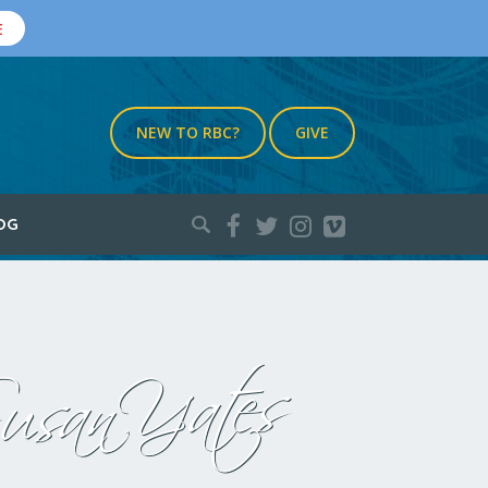
E
NEW TO RBC?
GIVE
Search
OG
for:
usan Yates