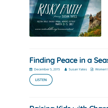
Finding Peace in a Sea
December 5, 2015
Susan Yates
Women's
LISTEN