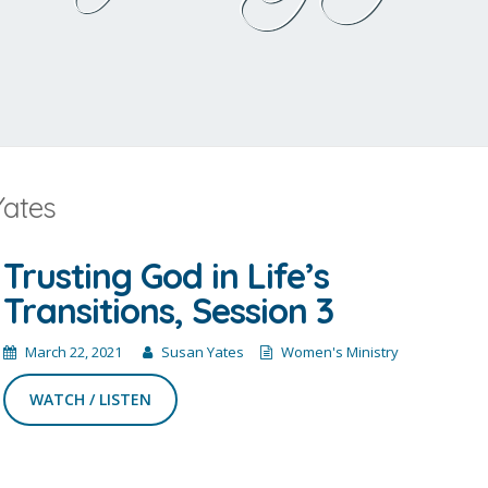
Yates
Trusting God in Life’s
Transitions, Session 3
March 22, 2021
Susan Yates
Women's Ministry
WATCH / LISTEN