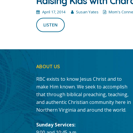
Raising Kids with Char
April 17, 2014
Susan Yates
Mom's Conne
LISTEN
ABOUT US
RBC exists to know Jesus Christ and to
make Him known. We seek to accomplish
that through biblical preaching, teaching,
and authentic Christian community here in
Northern Virginia and around the world.
Sunday Services:
9:00 and 10:45 a.m.