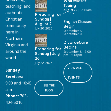
Whitewater
Tubing
teaching, and
August 22 | 9:30 am
authentic
-
1:00 pm
Preparing for
Christian
Sunday |
English Classes
August 2
community
Begin
July 30, 2026
September 8
-
here in
September 9
Northern
DivorceCare
Virginia and
Begins
Preparing for
around the
September 8 | 7:00
Sunday | July
pm
-
8:30 pm
world.
26
July 22, 2026
VIEW ALL
Sunday
Services:
EVENTS
9:00 and 10:45
SEE THE
a.m.
BLOG
Phone:
703-
404-5010