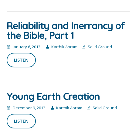
Reliability and Inerrancy of
the Bible, Part 1
January 6, 2013
Karthik Abram
Solid Ground
LISTEN
Young Earth Creation
December 9, 2012
Karthik Abram
Solid Ground
LISTEN