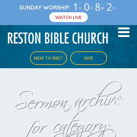
1
0
8
2
:
SUNDAY WORSHIP
D
H
M
S
WATCH LIVE
NEW TO RBC?
GIVE
Sermon archive
for category: