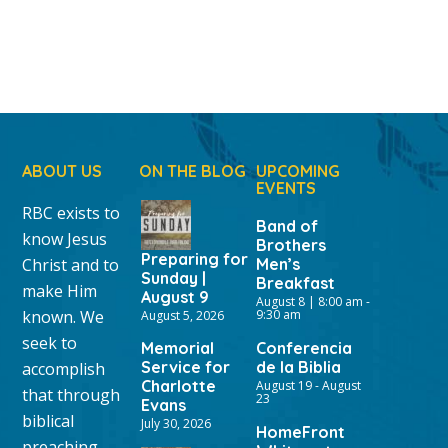
ABOUT US
ON THE BLOG
UPCOMING
EVENTS
RBC exists to
Band of
know Jesus
Brothers
Preparing for
Christ and to
Men’s
Sunday |
Breakfast
make Him
August 9
August 8 | 8:00 am
-
known. We
9:30 am
August 5, 2026
seek to
Memorial
Conferencia
Service for
de la Biblia
accomplish
Charlotte
August 19
-
August
that through
23
Evans
biblical
July 30, 2026
HomeFront
preaching,