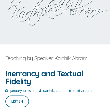
Karthik Abram
Teaching by Speaker: Karthik Abram
Inerrancy and Textual
Fidelity
January 13, 2013
Karthik Abram
Solid Ground
LISTEN