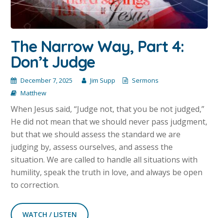
The Narrow Way, Part 4:
Don’t Judge
December 7, 2025
Jim Supp
Sermons
Matthew
When Jesus said, “Judge not, that you be not judged,”
He did not mean that we should never pass judgment,
but that we should assess the standard we are
judging by, assess ourselves, and assess the
situation. We are called to handle all situations with
humility, speak the truth in love, and always be open
to correction.
WATCH / LISTEN