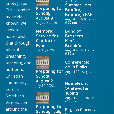
Jr. High
know Jesus
Summer Jam –
Preparing for
Christ and to
Bonfire,
Sunday |
Bonfire, YEAH!
make Him
August 9
August 7 | 6:30 pm
-
known. We
9:00 pm
August 5, 2026
seek to
Memorial
Band of
Service for
Brothers
accomplish
Charlotte
Men’s
that through
Evans
Breakfast
biblical
July 30, 2026
August 8 | 8:00 am
-
9:30 am
preaching,
Conferencia
teaching, and
de la Biblia
authentic
Preparing for
August 19
-
August
23
Christian
Sunday |
August 2
community
HomeFront
July 30, 2026
Whitewater
here in
Tubing
Northern
August 22 | 9:30 am
-
1:00 pm
Virginia and
Preparing for
around the
English Classes
Sunday | July