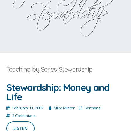
Stewardship
Teaching by Series: Stewardship
Stewardship: Money and
Life
February 11, 2007
Mike Minter
Sermons
2 Corinthians
LISTEN