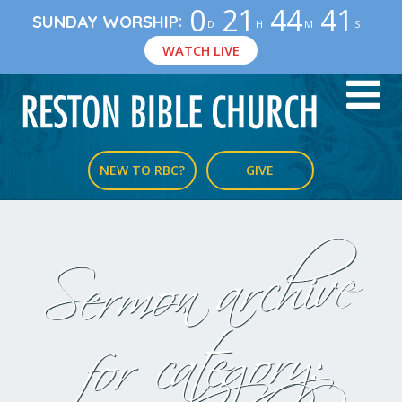
0
21
44
40
:
SUNDAY WORSHIP
D
H
M
S
WATCH LIVE
NEW TO RBC?
GIVE
Sermon archive
for category: