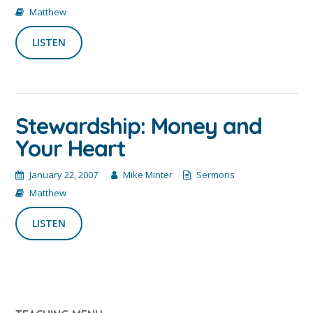
Matthew
LISTEN
Stewardship: Money and
Your Heart
January 22, 2007
Mike Minter
Sermons
Matthew
LISTEN