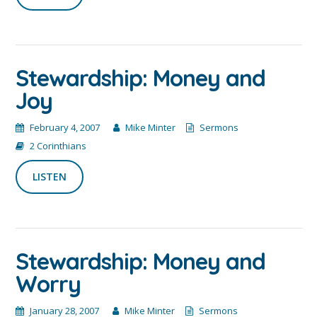
Stewardship: Money and
Joy
February 4, 2007
Mike Minter
Sermons
2 Corinthians
LISTEN
Stewardship: Money and
Worry
January 28, 2007
Mike Minter
Sermons