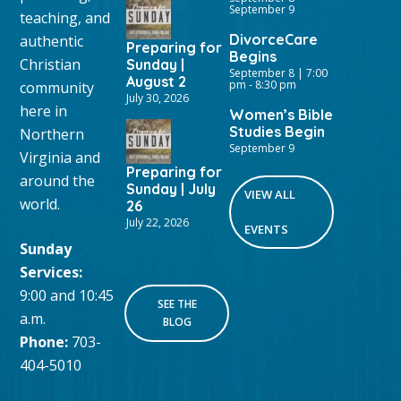
September 9
teaching, and
DivorceCare
authentic
Preparing for
Begins
Christian
Sunday |
September 8 | 7:00
August 2
pm
-
8:30 pm
community
July 30, 2026
here in
Women’s Bible
Studies Begin
Northern
September 9
Virginia and
Preparing for
around the
Sunday | July
VIEW ALL
world.
26
July 22, 2026
EVENTS
Sunday
Services:
9:00 and 10:45
SEE THE
a.m.
BLOG
Phone:
703-
404-5010