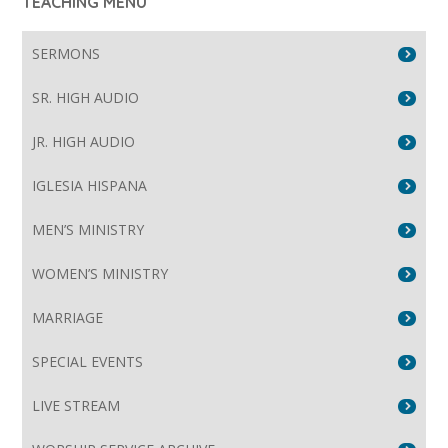
TEACHING MENU
SERMONS
SR. HIGH AUDIO
JR. HIGH AUDIO
IGLESIA HISPANA
MEN’S MINISTRY
WOMEN’S MINISTRY
MARRIAGE
SPECIAL EVENTS
LIVE STREAM