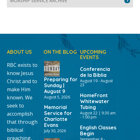
WORSHIP SERVICE ARCHIVE
ABOUT US
ON THE BLOG
UPCOMING
EVENTS
RBC exists to
Conferencia
know Jesus
de la Biblia
Preparing for
Christ and to
August 19
-
August
Sunday |
23
make Him
August 9
HomeFront
known. We
August 5, 2026
Whitewater
seek to
Memorial
Tubing
Service for
accomplish
August 22 | 9:30 am
-
1:00 pm
Charlotte
that through
Evans
English Classes
biblical
July 30, 2026
Begin
preaching,
September 8
-