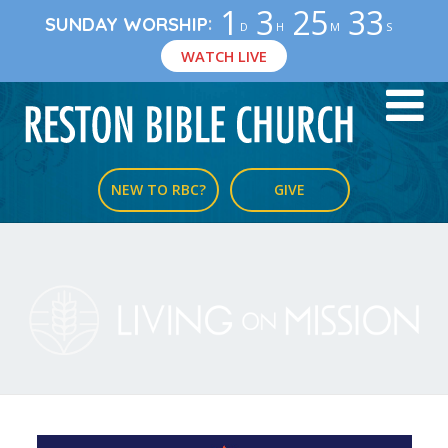
1
3
25
33
:
SUNDAY WORSHIP
D
H
M
S
WATCH LIVE
NEW TO RBC?
GIVE