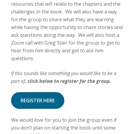
resources that will relate to the chapters and the
challenges in the book. We will also have a way
for the group to share what they are learning
while having the opportunity to share stories and
ask questions along the way. We will also host a
Zoom call with Greg Stier for the group to get to
hear from him directly and get to ask him
questions.
If this sounds like something you would like to be a
part of,
click below to register for the group.
REGISTER HERE
We would love for you to join the group even if
you don’t plan on starting the book until some