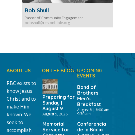
Bob Shull
Pastor of Community Engagement
bobshull@restonbible.org
ABOUT US
ON THE BLOG
UPCOMING
EVENTS
RBC exists to
Band of
know Jesus
Brothers
Preparing for
Christ and to
Men’s
Sunday |
Breakfast
make Him
August 9
August 8 | 8:00 am
-
known. We
9:30 am
August 5, 2026
seek to
Memorial
Conferencia
Service for
de la Biblia
accomplish