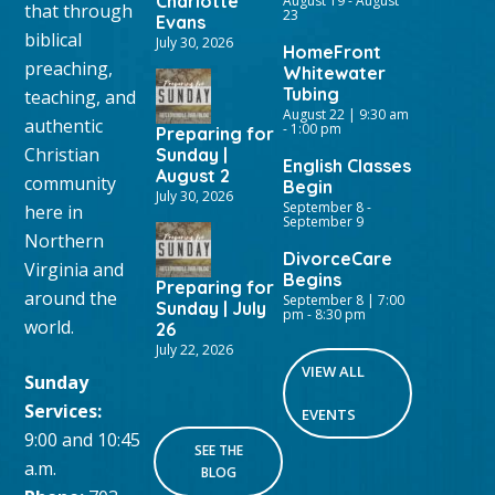
Charlotte
August 19
-
August
that through
23
Evans
biblical
July 30, 2026
HomeFront
preaching,
Whitewater
Tubing
teaching, and
August 22 | 9:30 am
authentic
-
1:00 pm
Preparing for
Christian
Sunday |
English Classes
August 2
community
Begin
July 30, 2026
September 8
-
here in
September 9
Northern
DivorceCare
Virginia and
Begins
Preparing for
around the
September 8 | 7:00
Sunday | July
pm
-
8:30 pm
world.
26
July 22, 2026
VIEW ALL
Sunday
Services:
EVENTS
9:00 and 10:45
SEE THE
a.m.
BLOG