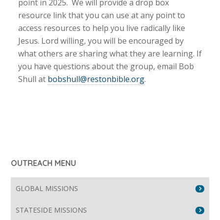
point in 2025. We will provide a drop box
resource link that you can use at any point to
access resources to help you live radically like
Jesus. Lord willing, you will be encouraged by
what others are sharing what they are learning. If
you have questions about the group, email Bob
Shull at
bobshull@restonbible.org
.
OUTREACH MENU
GLOBAL MISSIONS
STATESIDE MISSIONS