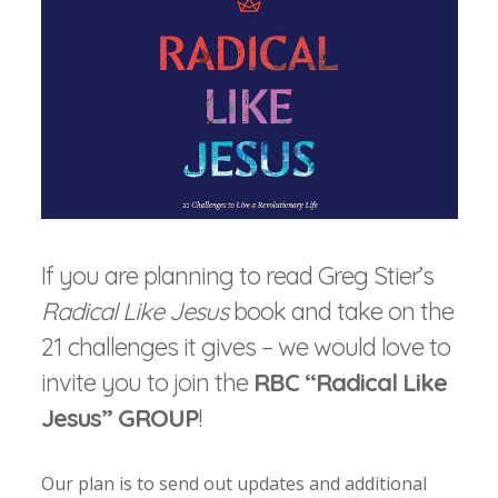
If you are planning to read Greg Stier’s
Radical Like Jesus
book and take on the
21 challenges it gives – we would love to
invite you to join the
RBC “Radical Like
Jesus” GROUP
!
Our plan is to send out updates and additional