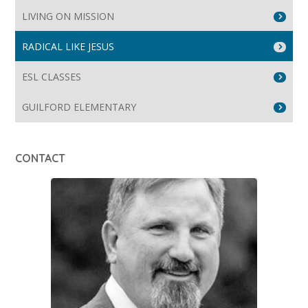
LIVING ON MISSION
RADICAL LIKE JESUS
ESL CLASSES
GUILFORD ELEMENTARY
CONTACT