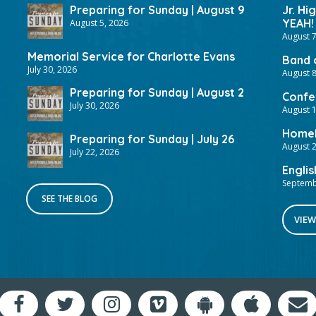
Preparing for Sunday | August 9
Jr. Hi
YEAH!
August 5, 2026
August 7
Memorial Service for Charlotte Evans
Band 
July 30, 2026
August 8
Preparing for Sunday | August 2
Confer
July 30, 2026
August 
HomeF
Preparing for Sunday | July 26
August 2
July 22, 2026
Englis
Septemb
SEE THE BLOG
VIEW