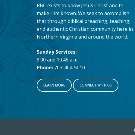
RBC exists to know Jesus Christ and to
make Him known. We seek to accomplish
that through biblical preaching, teaching,
and authentic Christian community here in
Northern Virginia and around the world.
Sunday Services:
9:00 and 10:45 a.m.
Phone:
703-404-5010
LEARN MORE
CONNECT WITH US