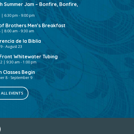
gh Summer Jam – Bonfire, Bonfire,
 | 6:30 pm
-
9:00 pm
of Brothers Men’s Breakfast
 | 8:00 am
-
9:30 am
encia de la Biblia
19
-
August 23
ront Whitewater Tubing
2 | 9:30 am
-
1:00 pm
h Classes Begin
er 8
-
September 9
 ALL EVENTS