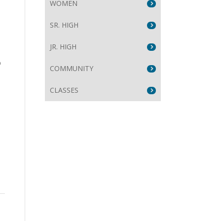
WOMEN
SR. HIGH
JR. HIGH
o
COMMUNITY
CLASSES