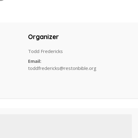
Organizer
Todd Fredericks
Email:
toddfredericks@restonbible.org