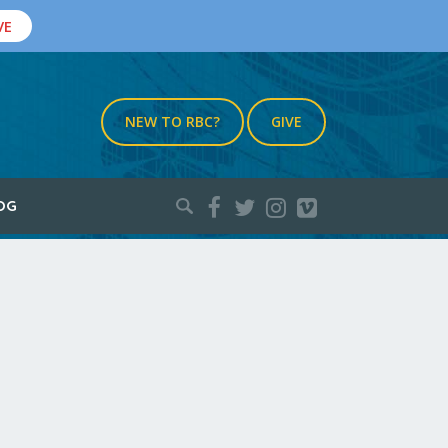
VE
NEW TO RBC?
GIVE
Search
OG
for: