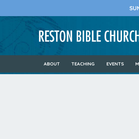
SU
ABOUT
TEACHING
EVENTS
M