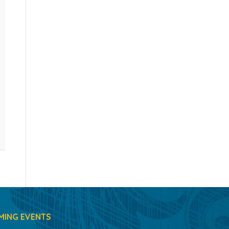
MING EVENTS