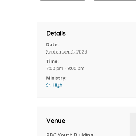
Details
Date:
September 4, 2024
Time:
7:00 pm - 9:00 pm
Ministry:
Sr. High
Venue
RBC Youth Building