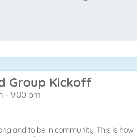
d Group Kickoff
m
-
9:00 pm
elong and to be in community. This is how