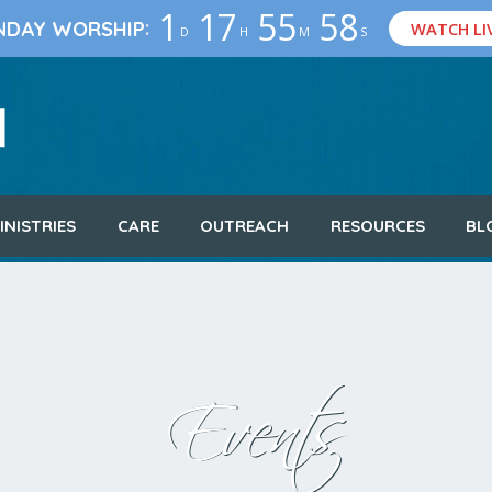
1
17
55
57
:
NDAY WORSHIP
WATCH LI
D
H
M
S
INISTRIES
CARE
OUTREACH
RESOURCES
BL
Events