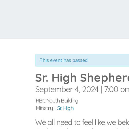
This event has passed.
Sr. High Shepher
September 4, 2024 | 7:00 p
RBC Youth Building
Ministry:
Sr. High
We all need to feel like we b