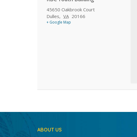
45650 Oakbrook Court
Dulles
,
VA
20166
+ Google Map
ABOUT US