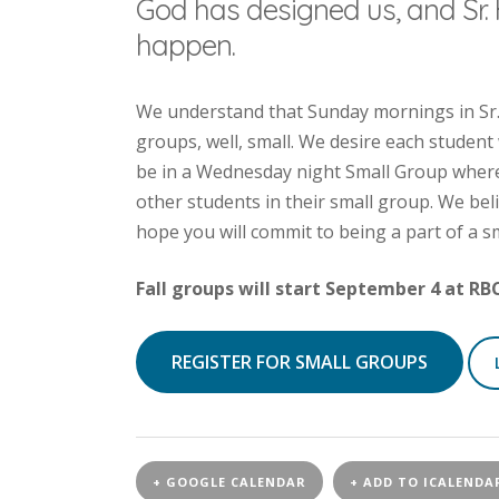
God has designed us, and Sr. 
happen.
We understand that Sunday mornings in Sr. 
groups, well, small. We desire each student
be in a Wednesday night Small Group where 
other students in their small group. We bel
hope you will commit to being a part of a s
Fall groups will start September 4 at RB
REGISTER FOR SMALL GROUPS
+ GOOGLE CALENDAR
+ ADD TO ICALENDA