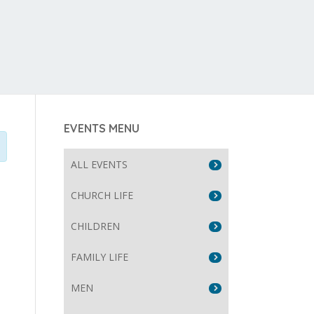
EVENTS MENU
ALL EVENTS
CHURCH LIFE
CHILDREN
FAMILY LIFE
MEN