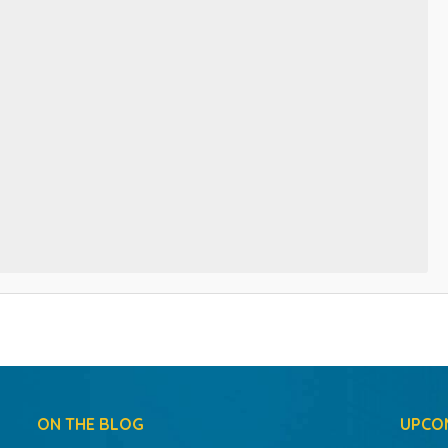
ON THE BLOG
UPCO