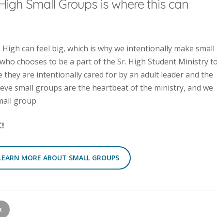
High Small Groups is where this can
High can feel big, which is why we intentionally make small
 who chooses to be a part of the Sr. High Student Ministry t
they are intentionally cared for by an adult leader and the
ieve small groups are the heartbeat of the ministry, and we
mall group.
C!
LEARN MORE ABOUT SMALL GROUPS
R