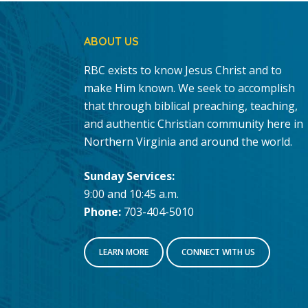
ABOUT US
RBC exists to know Jesus Christ and to
make Him known. We seek to accomplish
that through biblical preaching, teaching,
and authentic Christian community here in
Northern Virginia and around the world.
Sunday Services:
9:00 and 10:45 a.m.
Phone:
703-404-5010
LEARN MORE
CONNECT WITH US