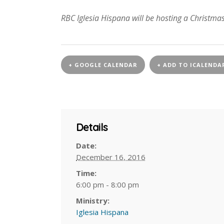
RBC Iglesia Hispana will be hosting a Christm
+ GOOGLE CALENDAR
+ ADD TO ICALENDA
Details
Date:
December 16, 2016
Time:
6:00 pm - 8:00 pm
Ministry:
Iglesia Hispana