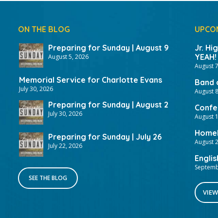
ON THE BLOG
UPCO
Preparing for Sunday | August 9
Jr. Hi
YEAH!
August 5, 2026
August 7
Memorial Service for Charlotte Evans
Band 
July 30, 2026
August 8
Preparing for Sunday | August 2
Confer
July 30, 2026
August 
HomeF
Preparing for Sunday | July 26
August 2
July 22, 2026
Englis
Septemb
SEE THE BLOG
VIEW