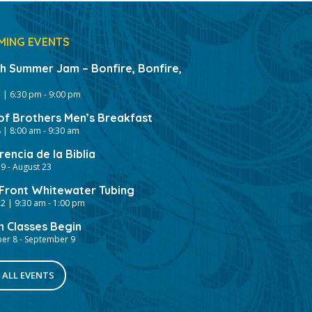
MING EVENTS
gh Summer Jam – Bonfire, Bonfire,
 | 6:30 pm
-
9:00 pm
of Brothers Men’s Breakfast
 | 8:00 am
-
9:30 am
encia de la Biblia
19
-
August 23
ront Whitewater Tubing
2 | 9:30 am
-
1:00 pm
h Classes Begin
er 8
-
September 9
 ALL EVENTS