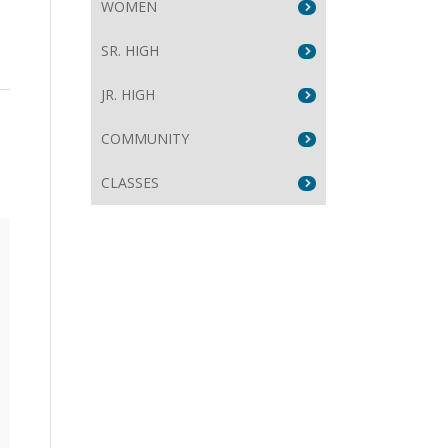
WOMEN
SR. HIGH
JR. HIGH
COMMUNITY
CLASSES