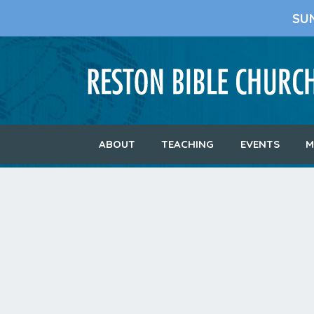
SU
ABOUT
TEACHING
EVENTS
M