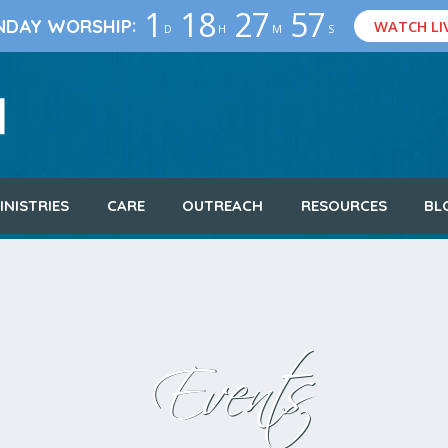
1
18
27
56
:
NDAY WORSHIP
WATCH LI
D
H
M
S
INISTRIES
CARE
OUTREACH
RESOURCES
BL
Events