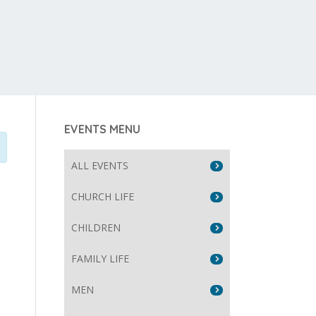
EVENTS MENU
ALL EVENTS
CHURCH LIFE
CHILDREN
FAMILY LIFE
MEN