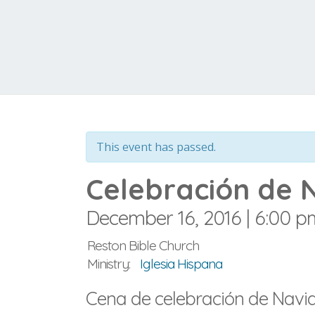
This event has passed.
Celebración de 
December 16, 2016 | 6:00 p
Reston Bible Church
Ministry:
Iglesia Hispana
Cena de celebración de Navida