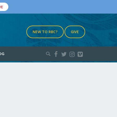
VE
NEW TO RBC?
GIVE
Search
OG
for: