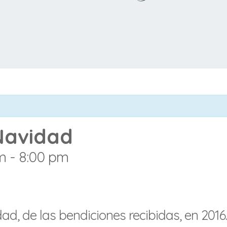
Navidad
m
-
8:00 pm
d, de las bendiciones recibidas, en 2016.