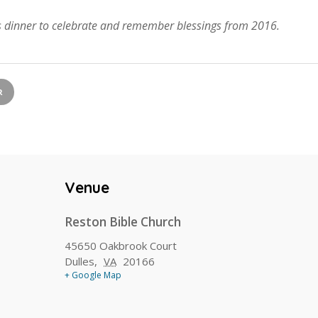
as dinner to celebrate and remember blessings from 2016.
R
Venue
Reston Bible Church
45650 Oakbrook Court
Dulles
,
VA
20166
+ Google Map