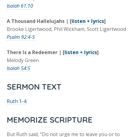
Isaiah 61:10
A Thousand Hallelujahs | [
listen + lyrics
]
Brooke Ligertwood, Phil Wickham, Scott Ligertwood
Psalm 92:4-5
There Is a Redeemer | [
listen + lyrics
]
Melody Green
Isaiah 54:5
SERMON TEXT
Ruth 1-4
MEMORIZE SCRIPTURE
But Ruth said, “Do not urge me to leave you or to