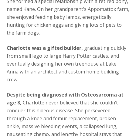
She formed a special relationship with a retired pony,
named Kane. On her grandparent’s Appomattox farm,
she enjoyed feeding baby lambs, energetically
hunting for chicken eggs and giving lots of pets to
the farm dogs.
Charlotte was a gifted builder,
graduating quickly
from small lego to large Harry Potter castles, and
eventually designing her own treehouse at Lake
Anna with an architect and custom home building
crew.
Despite being diagnosed with Osteosarcoma at
age 8,
Charlotte never believed that she couldn’t
conquer this hideous disease. She persevered
through a knee and femur replacement, broken
ankle, massive bleeding events, a collapsed lung,
nauseating chemo, and lengthy hospital stays that