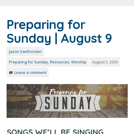
Preparing for
Sunday | August 9
Jason VanDorsten
Preparing for Sunday
,
Resources
,
Worship
August 5, 2026
Leave a comment
SONGS WE’LL BE SINGING