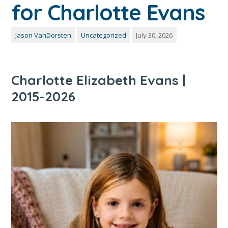
for Charlotte Evans
Jason VanDorsten
Uncategorized
July 30, 2026
Charlotte Elizabeth Evans |
2015-2026