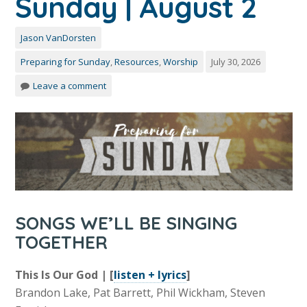
Sunday | August 2
Jason VanDorsten
Preparing for Sunday
,
Resources
,
Worship
July 30, 2026
Leave a comment
SONGS WE’LL BE SINGING
TOGETHER
This Is Our God | [
listen + lyrics
]
Brandon Lake, Pat Barrett, Phil Wickham, Steven