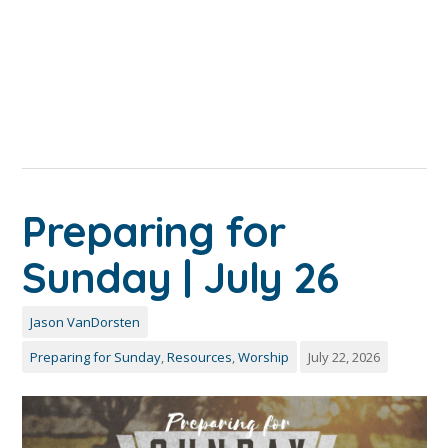
Preparing for
Sunday | July 26
Jason VanDorsten
Preparing for Sunday
,
Resources
,
Worship
July 22, 2026