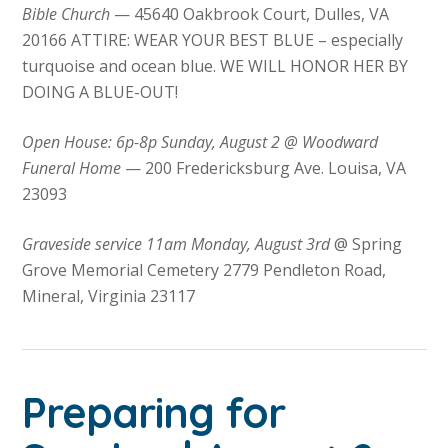
Bible Church
— 45640 Oakbrook Court, Dulles, VA
20166 ATTIRE: WEAR YOUR BEST BLUE – especially
turquoise and ocean blue. WE WILL HONOR HER BY
DOING A BLUE-OUT!
Open House: 6p-8p Sunday, August 2 @ Woodward
Funeral Home
— 200 Fredericksburg Ave. Louisa, VA
23093
Graveside service 11am Monday, August 3rd
@ Spring
Grove Memorial Cemetery 2779 Pendleton Road,
Mineral, Virginia 23117
Preparing for