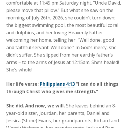
comfortable at 11:45 pm Saturday night. “Uncle David,
please move that pillow.” But what she saw on the
morning of July 26th, 2026, she couldn’t turn down:
the biggest swimming pool, the most beautiful coral
and dolphins, and her loving Heavenly Father
welcoming her home, telling her, “Well done, good
and faithful servant. Well done.” In God’s mercy, she
didn’t suffer. She slipped from her earthly father’s
arms – to the arms of Jesus at 12:15am. She’s healed!
She’s whole!
Her life verse:
Philippians 4:13
“I can do all things
through Christ who gives me strength.”
She did. And now, we will.
She leaves behind an 8-
year-old sister, Jourdan, her parents, Daniel and
Jessica (Stone) Evans, her grandparents, Richard and