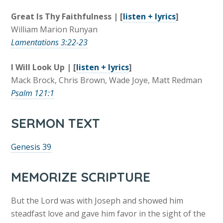
Great Is Thy Faithfulness | [
listen + lyrics
]
William Marion Runyan
Lamentations 3:22-23
I Will Look Up | [
listen + lyrics
]
Mack Brock, Chris Brown, Wade Joye, Matt Redman
Psalm 121:1
SERMON TEXT
Genesis 39
MEMORIZE SCRIPTURE
But the Lord was with Joseph and showed him
steadfast love and gave him favor in the sight of the