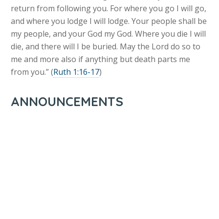
return from following you. For where you go I will go,
and where you lodge I will lodge. Your people shall be
my people, and your God my God. Where you die I will
die, and there will I be buried. May the Lord do so to
me and more also if anything but death parts me
from you.” (
Ruth 1:16-17
)
ANNOUNCEMENTS