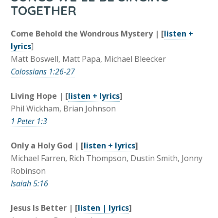
TOGETHER
Come Behold the Wondrous Mystery | [
listen +
lyrics
]
Matt Boswell, Matt Papa, Michael Bleecker
Colossians 1:26-27
Living Hope | [
listen + lyrics
]
Phil Wickham, Brian Johnson
1 Peter 1:3
Only a Holy God | [
listen + lyrics
]
Michael Farren, Rich Thompson, Dustin Smith, Jonny
Robinson
Isaiah 5:16
Jesus Is Better | [
listen | lyrics
]