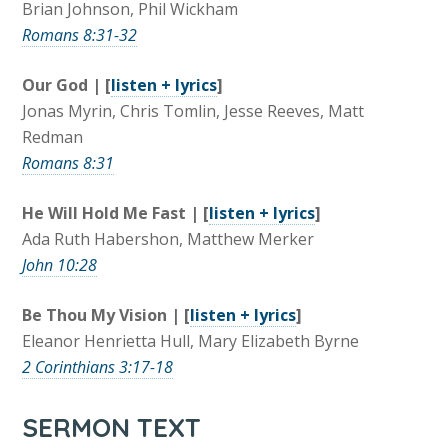
Brian Johnson, Phil Wickham
Romans 8:31-32
Our God | [
listen + lyrics
]
Jonas Myrin, Chris Tomlin, Jesse Reeves, Matt
Redman
Romans 8:31
He Will Hold Me Fast | [
listen + lyrics
]
Ada Ruth Habershon, Matthew Merker
John 10:28
Be Thou My Vision | [
listen + lyrics
]
Eleanor Henrietta Hull, Mary Elizabeth Byrne
2 Corinthians 3:17-18
SERMON TEXT