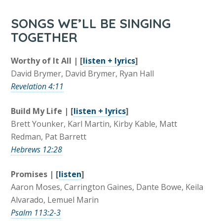
SONGS WE’LL BE SINGING
TOGETHER
Worthy of It All | [
listen + lyrics
]
David Brymer, David Brymer, Ryan Hall
Revelation 4:11
Build My Life | [
listen + lyrics
]
Brett Younker, Karl Martin, Kirby Kable, Matt
Redman, Pat Barrett
Hebrews 12:28
Promises | [
listen
]
Aaron Moses, Carrington Gaines, Dante Bowe, Keila
Alvarado, Lemuel Marin
Psalm 113:2-3