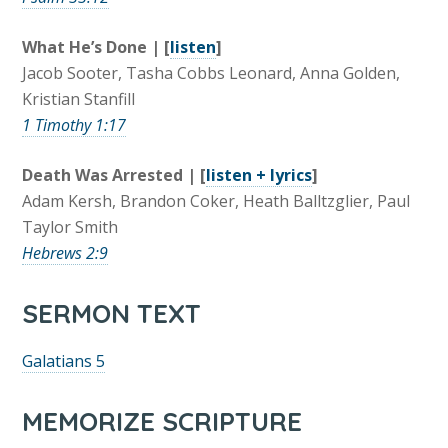
What He’s Done | [
listen
]
Jacob Sooter, Tasha Cobbs Leonard, Anna Golden,
Kristian Stanfill
1 Timothy 1:17
Death Was Arrested | [
listen + lyrics
]
Adam Kersh, Brandon Coker, Heath Balltzglier, Paul
Taylor Smith
Hebrews 2:9
SERMON TEXT
Galatians 5
MEMORIZE SCRIPTURE