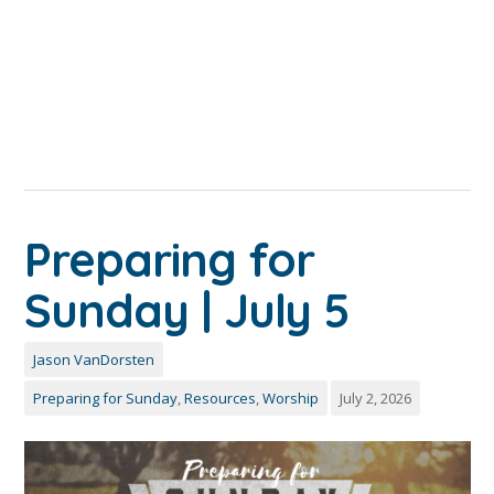
Preparing for
Sunday | July 5
Jason VanDorsten
Preparing for Sunday
,
Resources
,
Worship
July 2, 2026