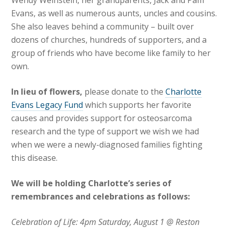
Wendy Weinstein, her grandparents, Jack and Pam
Evans, as well as numerous aunts, uncles and cousins.
She also leaves behind a community – built over
dozens of churches, hundreds of supporters, and a
group of friends who have become like family to her
own.
In lieu of flowers,
please donate to the
Charlotte
Evans Legacy Fund
which supports her favorite
causes and provides support for osteosarcoma
research and the type of support we wish we had
when we were a newly-diagnosed families fighting
this disease.
We will be holding Charlotte’s series of
remembrances and celebrations as follows:
Celebration of Life: 4pm Saturday, August 1 @ Reston