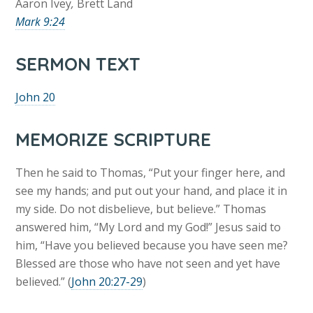
Aaron Ivey
,
Brett Land
Mark 9:24
SERMON TEXT
John 20
MEMORIZE SCRIPTURE
Then he said to Thomas, “Put your finger here, and
see my hands; and put out your hand, and place it in
my side. Do not disbelieve, but believe.” Thomas
answered him, “My Lord and my God!” Jesus said to
him, “Have you believed because you have seen me?
Blessed are those who have not seen and yet have
believed.” (
John 20:27-29
)