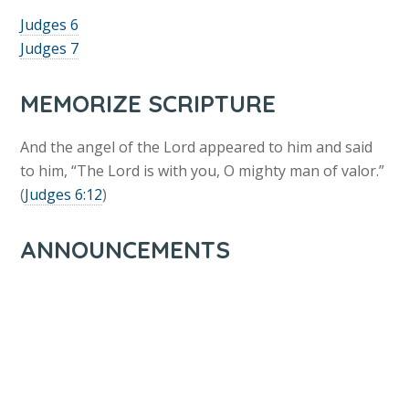
Judges 6
Judges 7
MEMORIZE SCRIPTURE
And the angel of the Lord appeared to him and said
to him, “The Lord is with you, O mighty man of valor.”
(
Judges 6:12
)
ANNOUNCEMENTS