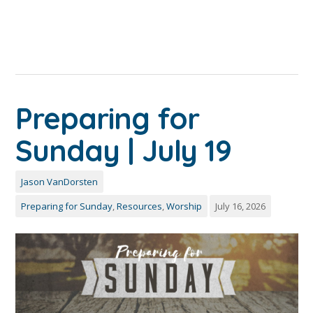
Preparing for
Sunday | July 19
Jason VanDorsten
Preparing for Sunday
,
Resources
,
Worship
July 16, 2026