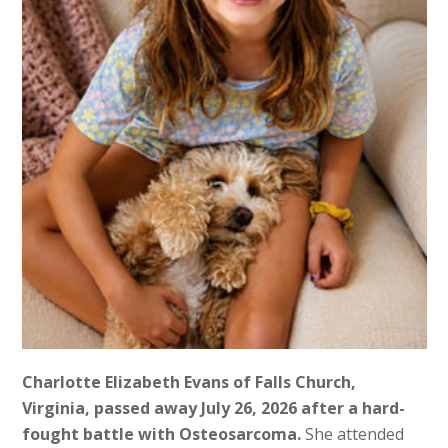
Charlotte Elizabeth Evans of Falls Church,
Virginia, passed away July 26, 2026 after a hard-
fought battle with Osteosarcoma.
She attended