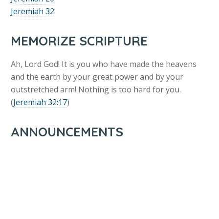
Jeremiah 32
MEMORIZE SCRIPTURE
Ah, Lord God! It is you who have made the heavens
and the earth by your great power and by your
outstretched arm! Nothing is too hard for you.
(
Jeremiah 32:17
)
ANNOUNCEMENTS