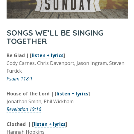
SONGS WE’LL BE SINGING
TOGETHER
Be Glad | [
listen + lyrics
]
Cody Carnes, Chris Davenport, Jason Ingram, Steven
Furtick
Psalm 118:1
House of the Lord | [
listen + lyrics
]
Jonathan Smith, Phil Wickham
Revelation 19:16
Clothed | [
listen + lyrics
]
Hannah Hopkins