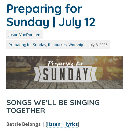
Preparing for
Sunday | July 12
Jason VanDorsten
Preparing for Sunday
,
Resources
,
Worship
July 8, 2026
SONGS WE’LL BE SINGING
TOGETHER
Battle Belongs | [
listen + lyrics
]