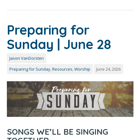
Preparing for
Sunday | June 28
Jason VanDorsten
Preparing for Sunday
,
Resources
,
Worship
June 24, 2026
SONGS WE’LL BE SINGING