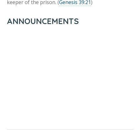
keeper of the prison. (
Genesis 39:21
)
ANNOUNCEMENTS