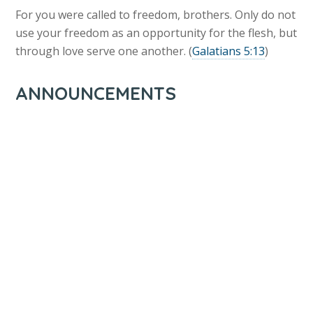
For you were called to freedom, brothers. Only do not
use your freedom as an opportunity for the flesh, but
through love serve one another. (
Galatians 5:13
)
ANNOUNCEMENTS