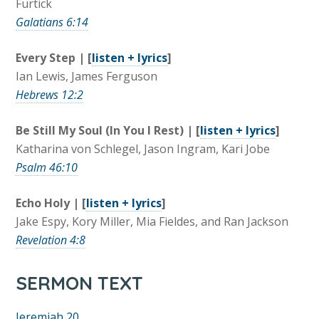
Furtick
Galatians 6:14
Every Step | [
listen + lyrics
]
Ian Lewis, James Ferguson
Hebrews 12:2
Be Still My Soul (In You I Rest) | [
listen + lyrics
]
Katharina von Schlegel, Jason Ingram, Kari Jobe
Psalm 46:10
Echo Holy | [
listen + lyrics
]
Jake Espy, Kory Miller, Mia Fieldes, and Ran Jackson
Revelation 4:8
SERMON TEXT
Jeremiah 20