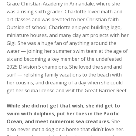
Grace Christian Academy in Annandale, where she
was a rising sixth grader. Charlotte loved math and
art classes and was devoted to her Christian faith.
Outside of school, Charlotte enjoyed building lego,
miniature houses, and many clay art projects with her
Gigi. She was a huge fan of anything around the
water — joining her summer swim team at the age of
six and becoming a key member of the undefeated
2025 Division 5 champions. She loved the sand and
surf — relishing family vacations to the beach with
her cousins, and dreaming of a day when she could
get her scuba license and visit the Great Barrier Reef.
While she did not get that wish, she did get to
swim with dolphins, put her toes in the Pacific
Ocean, and meet numerous sea creatures.
She
also never met a dog or a horse that didn’t love her.