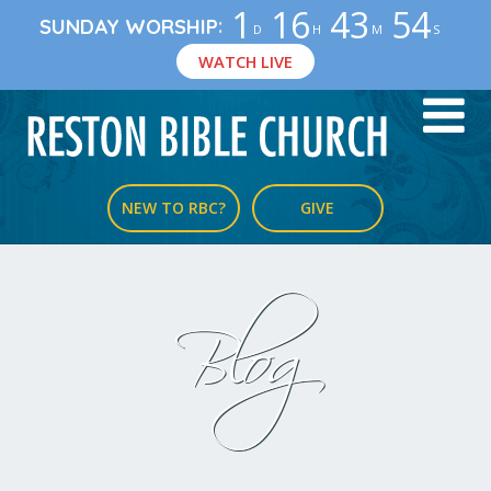
1
16
43
53
:
SUNDAY WORSHIP
D
H
M
S
WATCH LIVE
NEW TO RBC?
GIVE
Blog