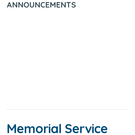
ANNOUNCEMENTS
Memorial Service