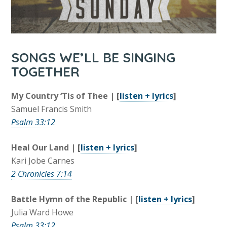
SONGS WE’LL BE SINGING
TOGETHER
My Country ‘Tis of Thee | [
listen + lyrics
]
Samuel Francis Smith
Psalm 33:12
Heal Our Land | [
listen + lyrics
]
Kari Jobe Carnes
2 Chronicles 7:14
Battle Hymn of the Republic | [
listen + lyrics
]
Julia Ward Howe
Psalm 33:12