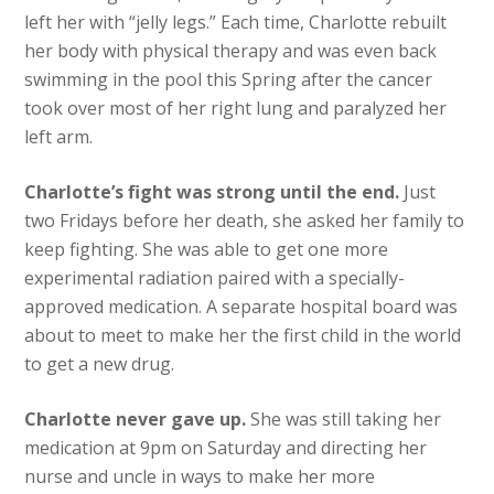
left her with “jelly legs.” Each time, Charlotte rebuilt
her body with physical therapy and was even back
swimming in the pool this Spring after the cancer
took over most of her right lung and paralyzed her
left arm.
Charlotte’s fight was strong until the end.
Just
two Fridays before her death, she asked her family to
keep fighting. She was able to get one more
experimental radiation paired with a specially-
approved medication. A separate hospital board was
about to meet to make her the first child in the world
to get a new drug.
Charlotte never gave up.
She was still taking her
medication at 9pm on Saturday and directing her
nurse and uncle in ways to make her more